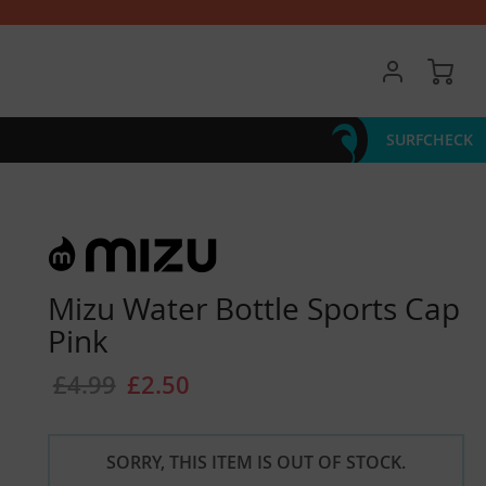
My 
SURFCHECK
Mizu Water Bottle Sports Cap
Pink
£4.99
£2.50
SORRY, THIS ITEM IS OUT OF STOCK.