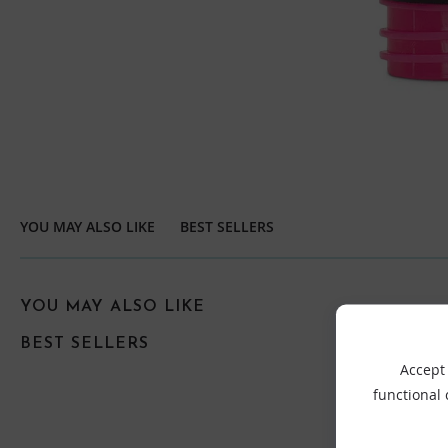
YOU MAY ALSO LIKE
BEST SELLERS
YOU MAY ALSO LIKE
BEST SELLERS
Accept 
functional