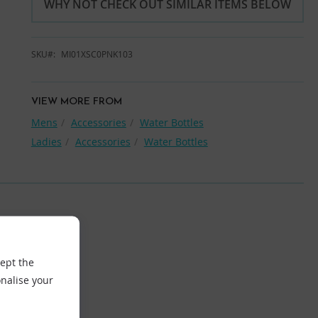
WHY NOT CHECK OUT SIMILAR ITEMS BELOW
SKU
MI01XSC0PNK103
VIEW MORE FROM
Mens
Accessories
Water Bottles
Ladies
Accessories
Water Bottles
cept the
nalise your