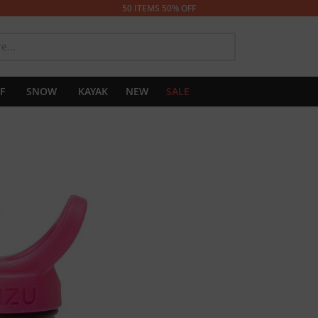
50 ITEMS 50% OFF
SEARCH
F
SNOW
KAYAK
NEW
SALE