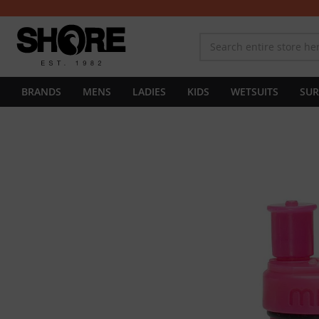
BRANDS
MENS
LADIES
KIDS
WETSUITS
SUR