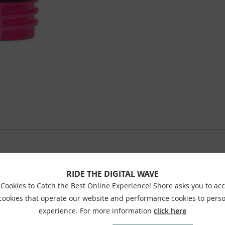
RIDE THE DIGITAL WAVE
Cookies to Catch the Best Online Experience! Shore asks you to ac
 cookies that operate our website and performance cookies to perso
experience. For more information
click here