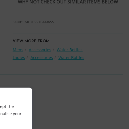
WHY NOT CHECK OUT SIMILAR ITEMS BELOW
SKU
ML01SS01999ASS
VIEW MORE FROM
Mens
Accessories
Water Bottles
Ladies
Accessories
Water Bottles
cept the
nalise your