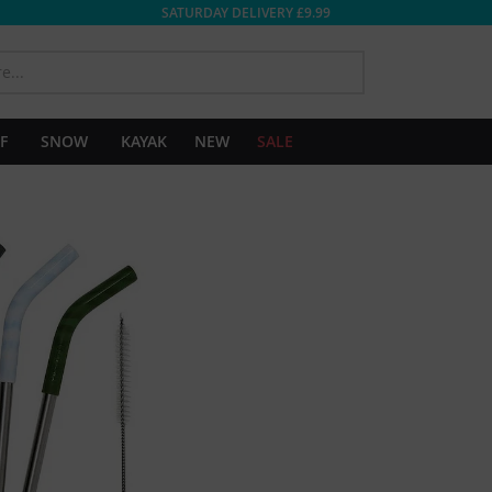
SATURDAY DELIVERY £9.99
SEARCH
F
SNOW
KAYAK
NEW
SALE