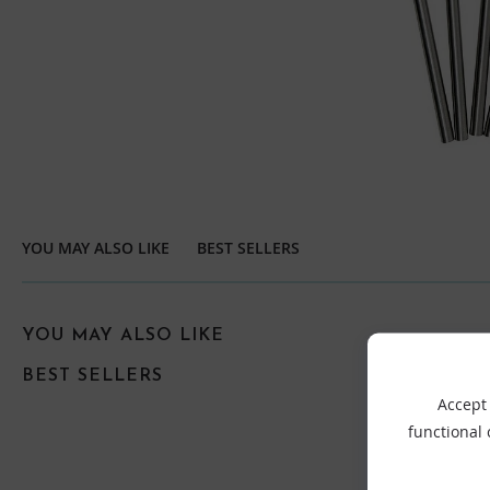
YOU MAY ALSO LIKE
BEST SELLERS
YOU MAY ALSO LIKE
BEST SELLERS
Accept 
functional