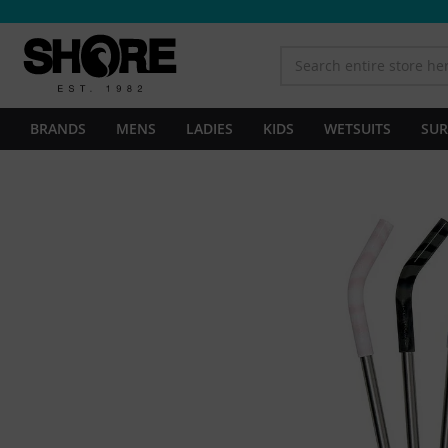
BRANDS
MENS
LADIES
KIDS
WETSUITS
SUR