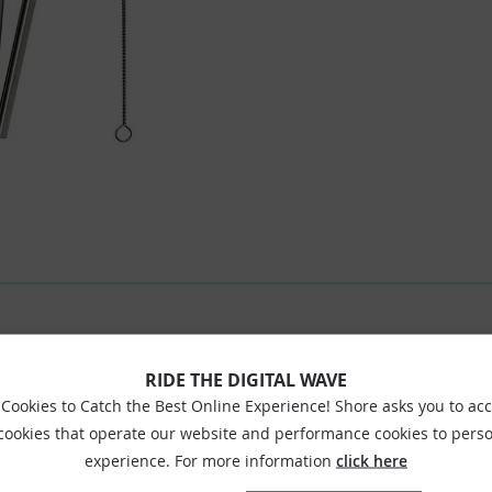
RIDE THE DIGITAL WAVE
Cookies to Catch the Best Online Experience! Shore asks you to ac
 cookies that operate our website and performance cookies to perso
experience. For more information
click here