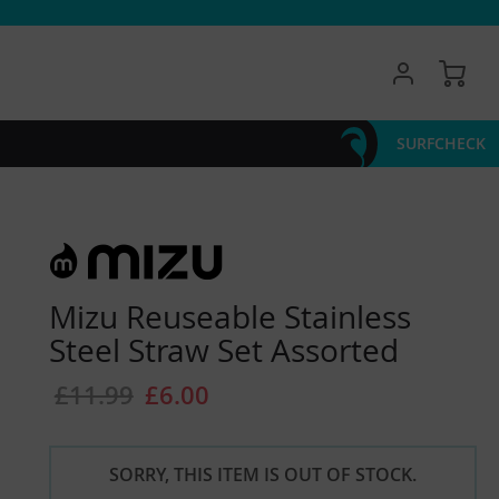
My 
SURFCHECK
Mizu Reuseable Stainless
Steel Straw Set Assorted
£11.99
£6.00
SORRY, THIS ITEM IS OUT OF STOCK.