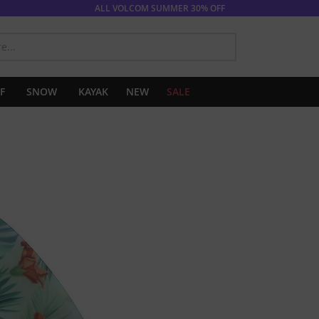
ALL VOLCOM SUMMER 30% OFF
SEARCH
F
SNOW
KAYAK
NEW
SALE