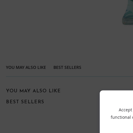
YOU MAY ALSO LIKE
BEST SELLERS
YOU MAY ALSO LIKE
BEST SELLERS
Accept 
functional