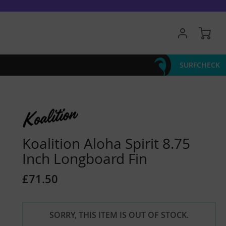
My 
SURFCHECK
Koalition Aloha Spirit 8.75
Inch Longboard Fin
£71.50
SORRY, THIS ITEM IS OUT OF STOCK.