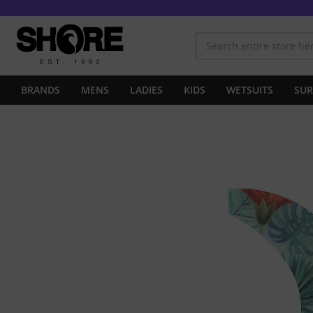
BRANDS
MENS
LADIES
KIDS
WETSUITS
SUR