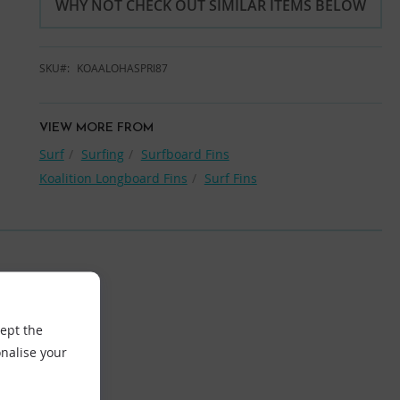
WHY NOT CHECK OUT SIMILAR ITEMS BELOW
SKU
KOAALOHASPRI87
VIEW MORE FROM
Surf
Surfing
Surfboard Fins
Koalition Longboard Fins
Surf Fins
cept the
nalise your