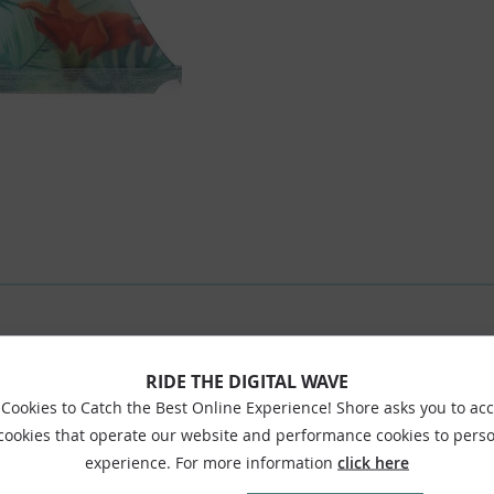
RIDE THE DIGITAL WAVE
Cookies to Catch the Best Online Experience! Shore asks you to ac
 cookies that operate our website and performance cookies to perso
experience. For more information
click here