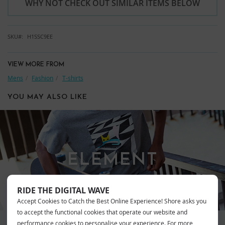
WHY NOT CHECK OUT SIMILAR ITEMS BELOW
SKU
H1SSC9EE
VIEW MORE FROM
Mens
Fashion
T-shirts
YOU MAY ALSO LIKE
ELEMENT
RIDE THE DIGITAL WAVE
Accept Cookies to Catch the Best Online Experience! Shore asks you
to accept the functional cookies that operate our website and
performance cookies to personalise your experience. For more