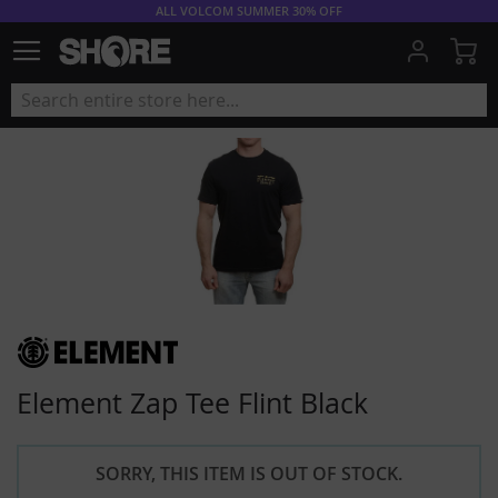
ALL VOLCOM SUMMER 30% OFF
My
Element Zap Tee Flint Black
SORRY, THIS ITEM IS OUT OF STOCK.