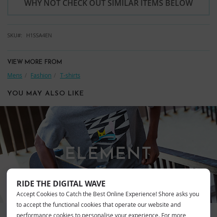
WHY NOT CHECK OUT SIMILAR ITEMS BELOW
SKU
H1SSA4EN
VIEW MORE FROM
Mens
Fashion
T-shirts
YOU MAY ALSO LIKE
ELEMENT
RIDE THE DIGITAL WAVE
Accept Cookies to Catch the Best Online Experience! Shore asks you
to accept the functional cookies that operate our website and
performance cookies to personalise your experience. For more