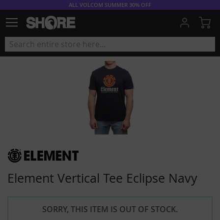
ALL VOLCOM SUMMER 30% OFF
My
Element Vertical Tee Eclipse Navy
SORRY, THIS ITEM IS OUT OF STOCK.