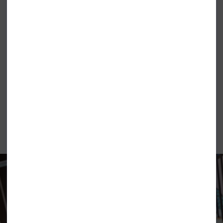
RIPCURL PARTY PACK BEACH
ROXY LEKEITIO BREAK MID SHORTS
SHORTS MULTICOLOUR
APRICOT BRANDY ORANGE
£44.99
£31.99
£34.99
£26.99
ELEMENT