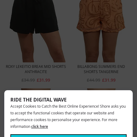
ROXY LEKEITIO BREAK MID SHORTS
BILLABONG SUMMERS END
ANTHRACITE
SHORTS TANGERINE
£34.99
£31.99
£44.99
£31.99
RIDE THE DIGITAL WAVE
Accept Cookies to Catch the Best Online Experience! Shore asks you
to accept the functional cookies that operate our website and
performance cookies to personalise your experience. For more
information
click here