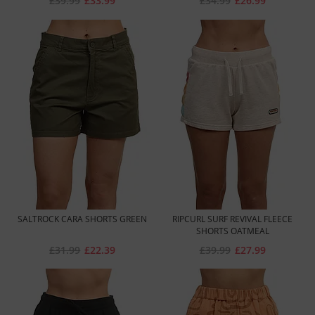
£39.99
£33.99
£34.99
£26.99
SALTROCK CARA SHORTS GREEN
RIPCURL SURF REVIVAL FLEECE
SHORTS OATMEAL
£31.99
£22.39
£39.99
£27.99