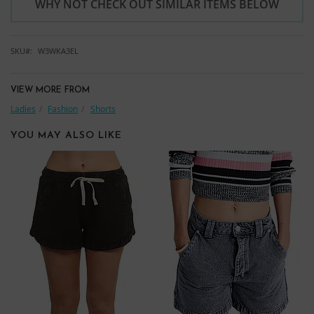
WHY NOT CHECK OUT SIMILAR ITEMS BELOW
SKU
W3WKA3EL
VIEW MORE FROM
Ladies
Fashion
Shorts
YOU MAY ALSO LIKE