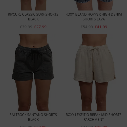
RIPCURL CLASSIC SURF SHORTS
ROXY ISLAND HOPPER HIGH DENIM
BLACK
SHORTS LAVA
£39.99
£27.99
£54.99
£41.99
SALTROCK SANTANO SHORTS
ROXY LEKEITIO BREAK MID SHORTS
BLACK
PARCHMENT