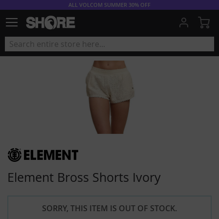
ALL VOLCOM SUMMER 30% OFF
My
Element Bross Shorts Ivory
SORRY, THIS ITEM IS OUT OF STOCK.