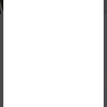
Priding themselves on honesty and ethical values the Element seed, first
planted in 1992, has continued to grow using art, nature and
skateboarding to create high quality and creative clothing. The iconic tree
logo still represents the positive difference Element continues to have for
the environment and the skateboarding community that they are rooted
to.
VIEW ALL ELEMENT
BEST SELLERS
FIND US ONLINE