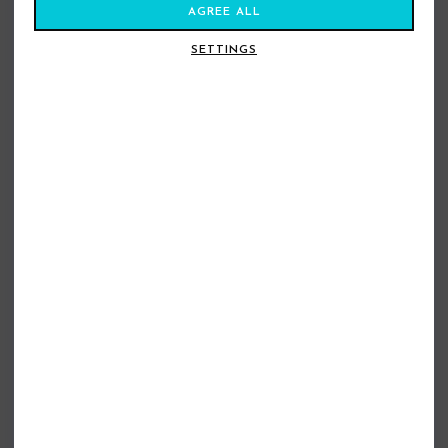
AGREE ALL
SETTINGS
BILLABONG BOYFRIEND SHORTS
BILLABONG TAILOR MADE SHORTS
TWILIGHT BLUE
DOESKIN
£34.99
£24.99
£49.99
£29.99