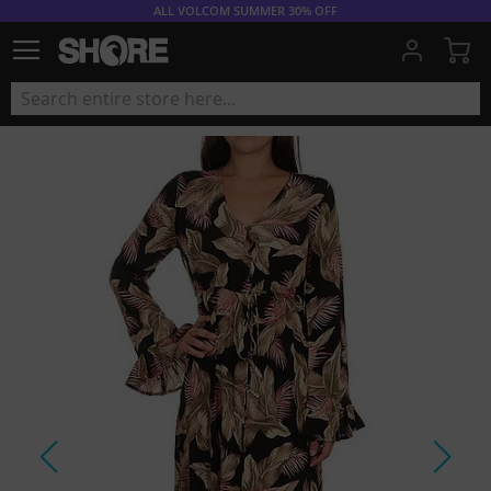
ALL VOLCOM SUMMER 30% OFF
My
Skip
to
the
end
of
the
images
gallery