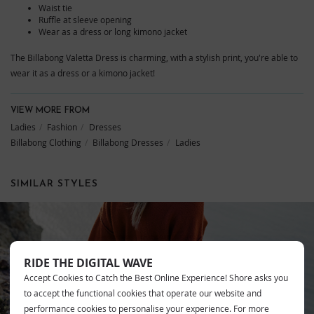
Waist tie
Ruffle at sleeve opening
Wear as a dress or long kimono jacket
The Billabong Valetta Dress is charming, with a stylish print, you're able to
wear it as a dress or a kimono jacket!
VIEW MORE FROM
Ladies
Fashion
Dresses
Billabong Clothing
Billabong Dresses
Ladies
SIMILAR STYLES
RIDE THE DIGITAL WAVE
BILLABONG
Accept Cookies to Catch the Best Online Experience! Shore asks you
to accept the functional cookies that operate our website and
performance cookies to personalise your experience. For more