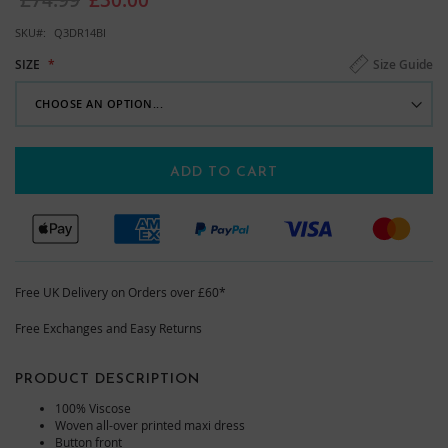
images
gallery
SKU
Q3DR14BI
Size Guide
SIZE
ADD TO CART
Free UK Delivery on Orders over £60*
Free Exchanges and Easy Returns
PRODUCT DESCRIPTION
100% Viscose
Woven all-over printed maxi dress
Button front