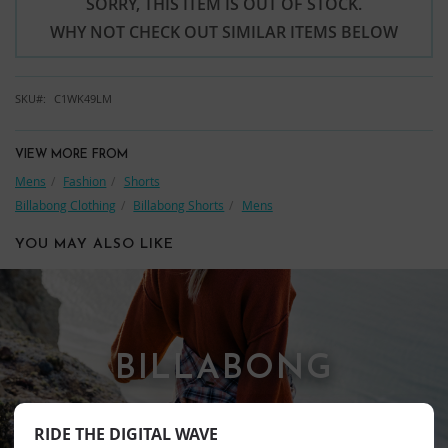
SORRY, THIS ITEM IS OUT OF STOCK.
WHY NOT CHECK OUT SIMILAR ITEMS BELOW
SKU
C1WK49LM
VIEW MORE FROM
Mens
Fashion
Shorts
Billabong Clothing
Billabong Shorts
Mens
YOU MAY ALSO LIKE
BILLABONG
RIDE THE DIGITAL WAVE