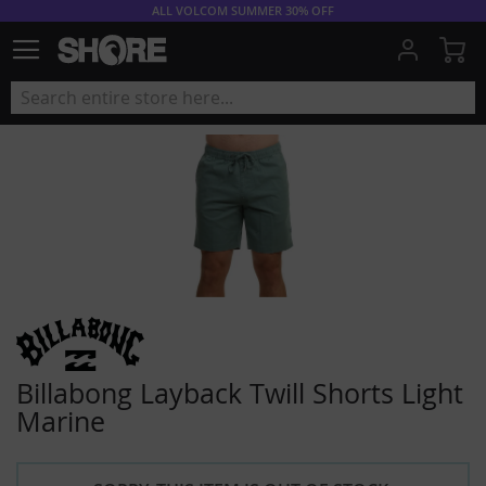
ALL VOLCOM SUMMER 30% OFF
My
Billabong Layback Twill Shorts Light
Marine