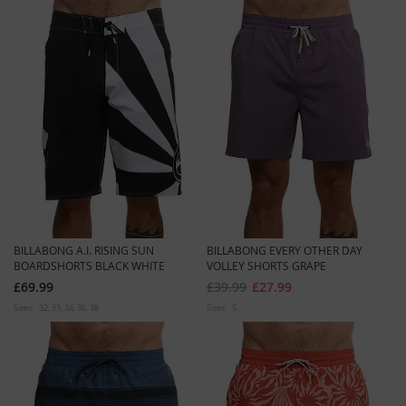
BILLABONG A.I. RISING SUN
BILLABONG EVERY OTHER DAY
BOARDSHORTS BLACK WHITE
VOLLEY SHORTS GRAPE
£69.99
£39.99
£27.99
Sizes:
32
33
34
36
38
Sizes:
S