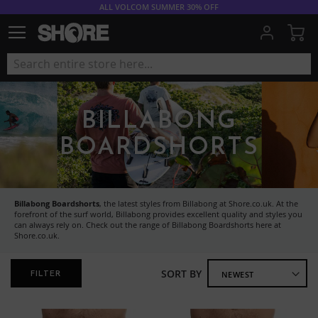
ALL VOLCOM SUMMER 30% OFF
My
BILLABONG
BOARDSHORTS
Billabong Boardshorts
, the latest styles from Billabong at Shore.co.uk. At the
forefront of the surf world, Billabong provides excellent quality and styles you
can always rely on. Check out the range of Billabong Boardshorts here at
Shore.co.uk.
SORT BY
FILTER