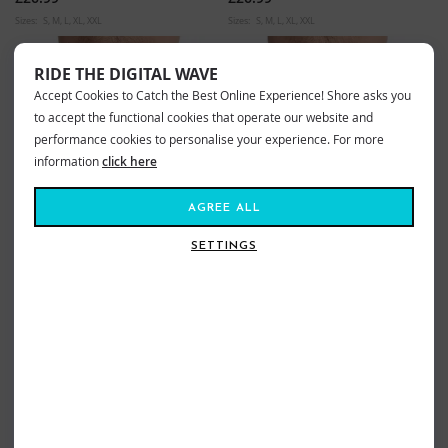
Sizes:
S
M
L
XL
XXL
Sizes:
S
M
L
XL
XXL
RIDE THE DIGITAL WAVE
Accept Cookies to Catch the Best Online Experience! Shore asks you
to accept the functional cookies that operate our website and
performance cookies to personalise your experience. For more
information
click here
AGREE ALL
SETTINGS
OXBOW VALENS BOARDSHORTS
OXBOW SHOREBREAK
INDIGO
BOARDSHORTS BLACK
£49.99
£54.99
Sizes:
30
31
32
33
34
36
38
Sizes:
30
32
33
34
36