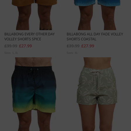
BILLABONG EVERY OTHER DAY
BILLABONG ALL DAY FADE VOLLEY
VOLLEY SHORTS SPICE
SHORTS COASTAL
£39.99
£27.99
£39.99
£27.99
Sizes:
L
XL
Sizes:
XL