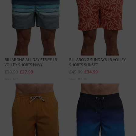
BILLABONG ALL DAY STRIPE LB
BILLABONG SUNDAYS LB VOLLEY
VOLLEY SHORTS NAVY
SHORTS SUNSET
£39.99
£27.99
£49.99
£34.99
Sizes:
M
L
Sizes:
M
L
XL