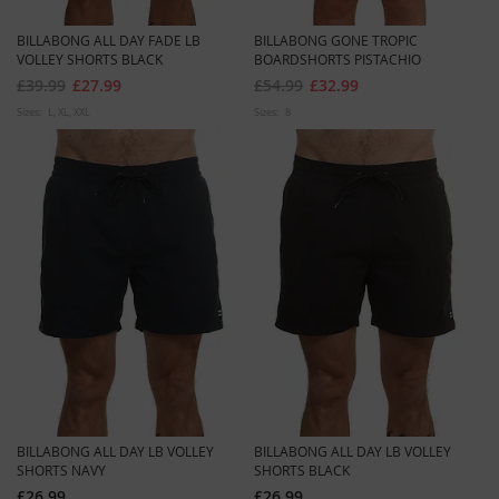
BILLABONG ALL DAY FADE LB
BILLABONG GONE TROPIC
VOLLEY SHORTS BLACK
BOARDSHORTS PISTACHIO
£39.99
£27.99
£54.99
£32.99
Sizes:
L
XL
XXL
Sizes:
8
BILLABONG ALL DAY LB VOLLEY
BILLABONG ALL DAY LB VOLLEY
SHORTS NAVY
SHORTS BLACK
£26.99
£26.99