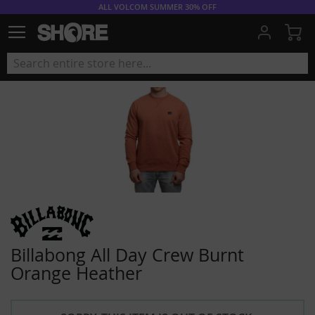
ALL VOLCOM SUMMER 30% OFF
My
Billabong All Day Crew Burnt
Orange Heather