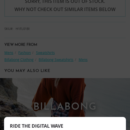
SORRY, THIS ITEM IS OUT OF STOCK.
WHY NOT CHECK OUT SIMILAR ITEMS BELOW
SKU
H1FL01BI
VIEW MORE FROM
Mens
Fashion
Sweatshirts
Billabong Clothing
Billabong Sweatshirts
Mens
YOU MAY ALSO LIKE
BILLABONG
RIDE THE DIGITAL WAVE