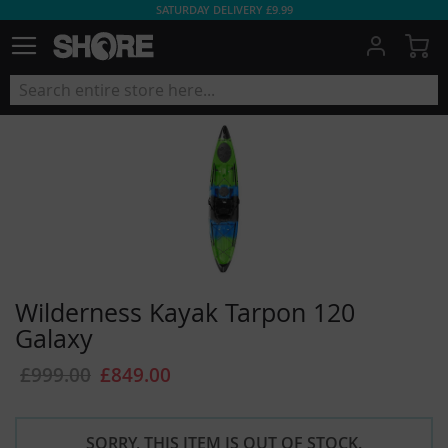
SATURDAY DELIVERY £9.99
My
Wilderness Kayak Tarpon 120
Galaxy
£999.00
£849.00
SORRY, THIS ITEM IS OUT OF STOCK.