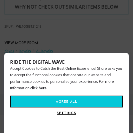
WHY NOT CHECK OUT SIMILAR ITEMS BELOW
SKU
WIL10088121249
VIEW MORE FROM
Kayak
Kayaks
All Kayaks
Wilderness Kayaks
Kayaks
RIDE THE DIGITAL WAVE
Accept Cookies to Catch the Best Online Experience! Shore asks you
YOU MAY ALSO LIKE
to accept the functional cookies that operate our website and
BEST SELLERS
performance cookies to personalise your experience. For more
information
click here
AGREE ALL
FIND US ONLINE
SETTINGS
BE IN THE KNOW