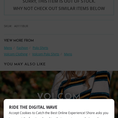
SORRY, THIS ITEM IS OUT OF STOCK.
WHY NOT CHECK OUT SIMILAR ITEMS BELOW
SKU
A0111BUR
VIEW MORE FROM
Mens
Fashion
Polo Shirts
Volcom Clothing
Volcom Polo Shirts
Mens
YOU MAY ALSO LIKE
VOLCOM
RIDE THE DIGITAL WAVE
Accept Cookies to Catch the Best Online Experience! Shore asks you