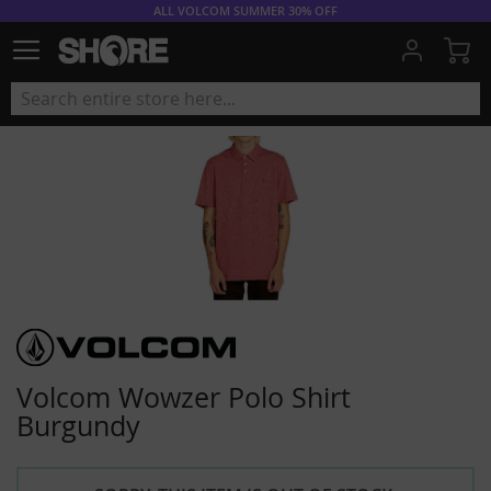
ALL VOLCOM SUMMER 30% OFF
My
Volcom Wowzer Polo Shirt
Burgundy