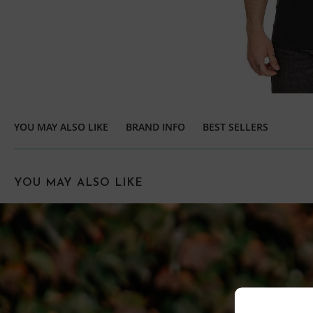
YOU MAY ALSO LIKE
BRAND INFO
BEST SELLERS
YOU MAY ALSO LIKE