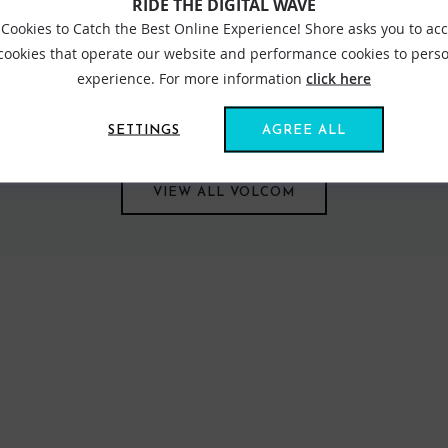
RIDE THE DIGITAL WAVE
Cookies to Catch the Best Online Experience! Shore asks you to ac
 cookies that operate our website and performance cookies to perso
experience. For more information
click here
com speaks loudly in its approach to symbolise lifestyle and the way
strong to its original philosophy, Volcom's thinking stems through 
SETTINGS
AGREE ALL
VIEW ALL VOLCOM
FIND US ONLINE