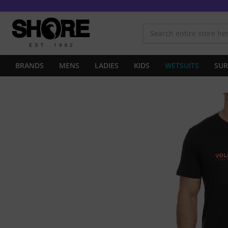
BRANDS
MENS
LADIES
KIDS
WETSUITS
SUR