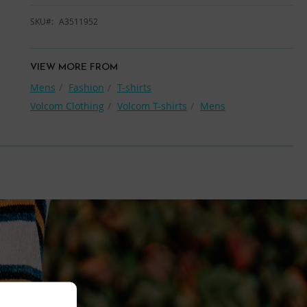
SKU
A3511952
VIEW MORE FROM
Mens
Fashion
T-shirts
Volcom Clothing
Volcom T-shirts
Mens