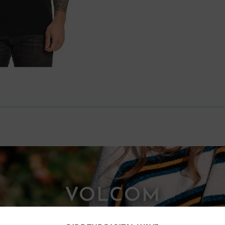
VOLCOM