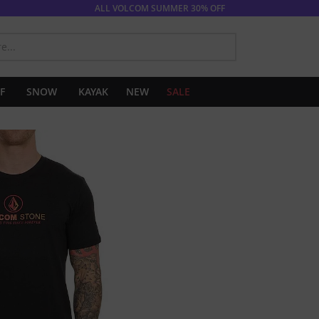
ALL VOLCOM SUMMER 30% OFF
SEARCH
F
SNOW
KAYAK
NEW
SALE