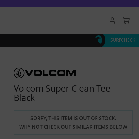
My 
SURFCHECK
Volcom Super Clean Tee
Black
SORRY, THIS ITEM IS OUT OF STOCK.
WHY NOT CHECK OUT SIMILAR ITEMS BELOW