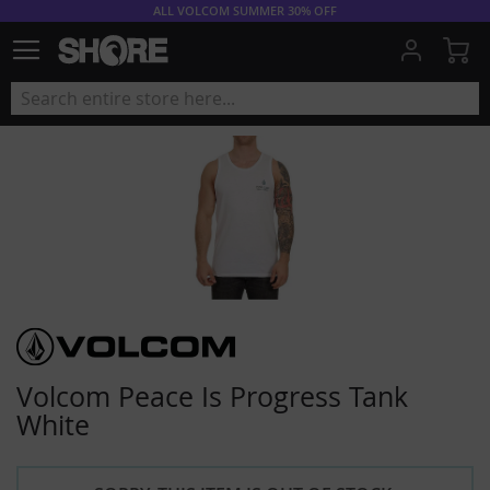
ALL VOLCOM SUMMER 30% OFF
My
Volcom Peace Is Progress Tank
White