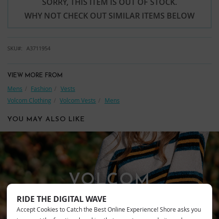
SORRY, THIS ITEM IS OUT OF STOCK.
WHY NOT CHECK OUT SIMILAR ITEMS BELOW
SKU
A3711954
VIEW MORE FROM
Mens
Fashion
Vests
Volcom Clothing
Volcom Vests
Mens
YOU MAY ALSO LIKE
VOLCOM
RIDE THE DIGITAL WAVE
Accept Cookies to Catch the Best Online Experience! Shore asks you