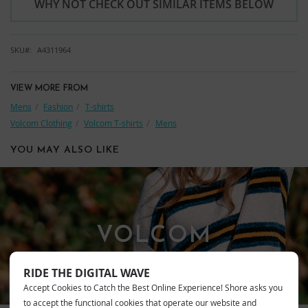
WHY NOT CHECK OUT SIMILAR ITEMS BELOW
SKU
A4311964
VIEW MORE FROM
Mens
Fashion
T-shirts
Volcom Clothing
Volcom T-shirts
Mens
YOU MAY ALSO LIKE
VOLCOM
RIDE THE DIGITAL WAVE
Accept Cookies to Catch the Best Online Experience! Shore asks you
to accept the functional cookies that operate our website and