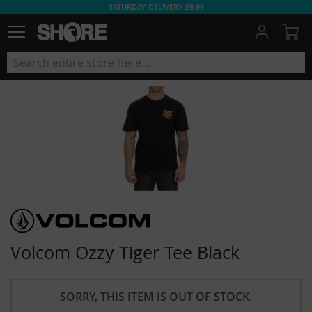
SATURDAY DELIVERY £9.99
My
Volcom Ozzy Tiger Tee Black
SORRY, THIS ITEM IS OUT OF STOCK.