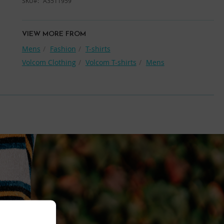
SKU
A3511959
VIEW MORE FROM
Mens
Fashion
T-shirts
Volcom Clothing
Volcom T-shirts
Mens