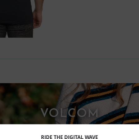
VOLCOM
RIDE THE DIGITAL WAVE