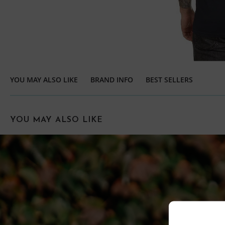
YOU MAY ALSO LIKE
BRAND INFO
BEST SELLERS
YOU MAY ALSO LIKE