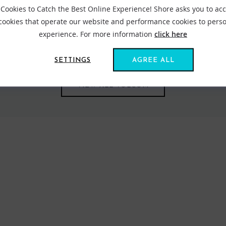
Cookies to Catch the Best Online Experience! Shore asks you to ac
 cookies that operate our website and performance cookies to perso
com speaks loudly in its approach to symbolise lifestyle and the way
experience. For more information
click here
strong to its original philosophy, Volcom's thinking stems through 
SETTINGS
AGREE ALL
VIEW ALL VOLCOM
FIND US ONLINE