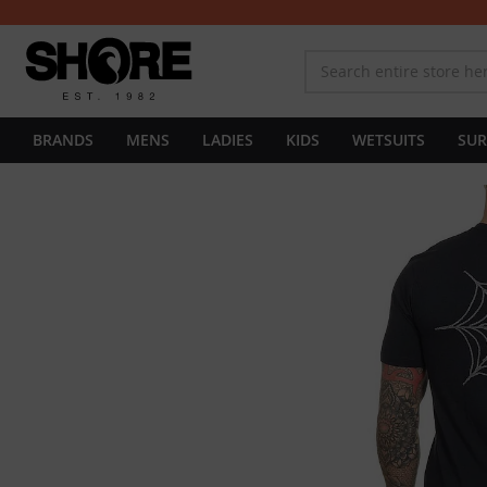
BRANDS
MENS
LADIES
KIDS
WETSUITS
SUR