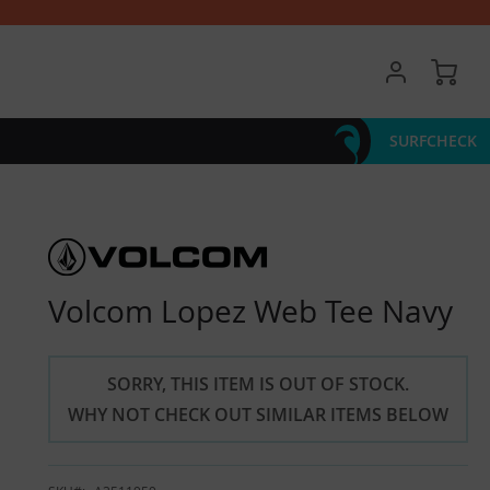
My 
SURFCHECK
Volcom Lopez Web Tee Navy
SORRY, THIS ITEM IS OUT OF STOCK.
WHY NOT CHECK OUT SIMILAR ITEMS BELOW