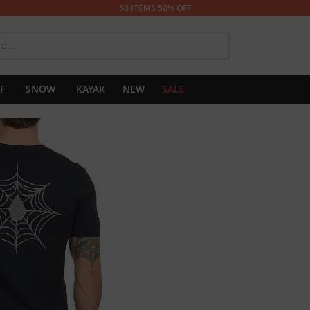
50 ITEMS 50% OFF
SEARCH
F
SNOW
KAYAK
NEW
SALE