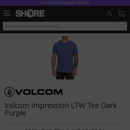
ALL VOLCOM SUMMER 30% OFF
My
Volcom Impression LTW Tee Dark
Purple