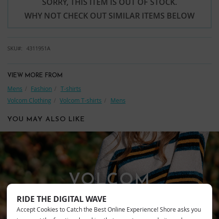
SORRY, THIS ITEM IS OUT OF STOCK.
WHY NOT CHECK OUT SIMILAR ITEMS BELOW
SKU
4311951A
VIEW MORE FROM
Mens
Fashion
T-shirts
Volcom Clothing
Volcom T-shirts
Mens
YOU MAY ALSO LIKE
VOLCOM
RIDE THE DIGITAL WAVE
Accept Cookies to Catch the Best Online Experience! Shore asks you