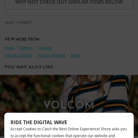
WHY NOT CHECK OUT SIMILAR ITEMS BELOW
SKU
41808RST
VIEW MORE FROM
Mens
Fashion
Hoodies
Volcom Clothing
Volcom Hoodies
Mens
YOU MAY ALSO LIKE
VOLCOM
RIDE THE DIGITAL WAVE
Accept Cookies to Catch the Best Online Experience! Shore asks you
to accept the functional cookies that operate our website and