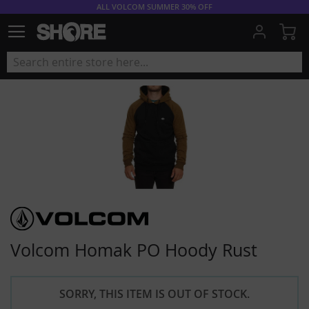
ALL VOLCOM SUMMER 30% OFF
My
Volcom Homak PO Hoody Rust
SORRY, THIS ITEM IS OUT OF STOCK.