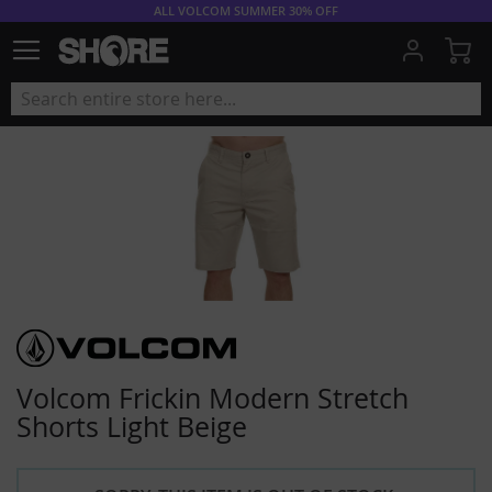
ALL VOLCOM SUMMER 30% OFF
My
Volcom Frickin Modern Stretch
Shorts Light Beige