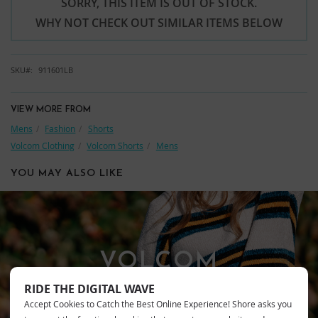
SORRY, THIS ITEM IS OUT OF STOCK.
WHY NOT CHECK OUT SIMILAR ITEMS BELOW
SKU
911601LB
VIEW MORE FROM
Mens
Fashion
Shorts
Volcom Clothing
Volcom Shorts
Mens
YOU MAY ALSO LIKE
VOLCOM
RIDE THE DIGITAL WAVE
Accept Cookies to Catch the Best Online Experience! Shore asks you