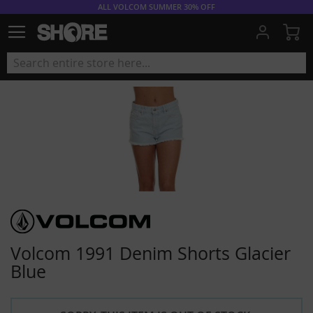
ALL VOLCOM SUMMER 30% OFF
My
Volcom 1991 Denim Shorts Glacier
Blue