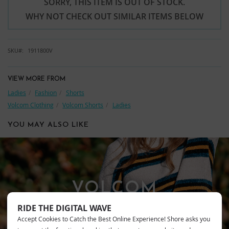
SORRY, THIS ITEM IS OUT OF STOCK.
WHY NOT CHECK OUT SIMILAR ITEMS BELOW
SKU
1911800V
VIEW MORE FROM
Ladies
Fashion
Shorts
Volcom Clothing
Volcom Shorts
Ladies
YOU MAY ALSO LIKE
VOLCOM
RIDE THE DIGITAL WAVE
Accept Cookies to Catch the Best Online Experience! Shore asks you