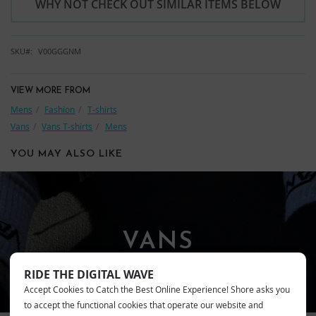
WHY NOT CHECK OUT SIMILAR ITEMS BELOW
SKU
V00GGGNM
VIEW MORE FROM
Mens
Fashion
T-shirts
Vans
Vans T-shirts
Mens
YOU MAY ALSO LIKE
VANS
RIDE THE DIGITAL WAVE
Accept Cookies to Catch the Best Online Experience! Shore asks you
to accept the functional cookies that operate our website and