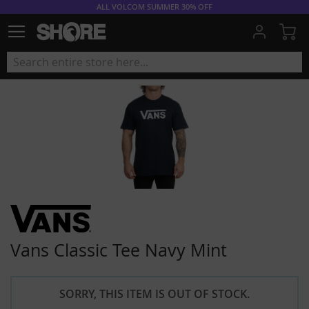
ALL VOLCOM SUMMER 30% OFF
My
Vans Classic Tee Navy Mint
SORRY, THIS ITEM IS OUT OF STOCK.