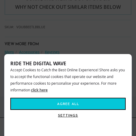
WHY NOT CHECK OUT SIMILAR ITEMS BELOW
SKU
VDUBBEETLBBLUE
VIEW MORE FROM
Mens
Accessories
Keyrings
Kids
Accessories
Keyrings
RIDE THE DIGITAL WAVE
Accept Cookies to Catch the Best Online Experience! Shore asks you
YOU MAY ALSO LIKE
to accept the functional cookies that operate our website and
BEST SELLERS
performance cookies to personalise your experience. For more
information
click here
AGREE ALL
FIND US ONLINE
SETTINGS
BE IN THE KNOW