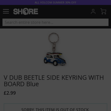
ALL VOLCOM SUMMER 30% OFF
My
V DUB BEETLE SIDE KEYRING WITH
BOARD Blue
£2.99
SORRY, THIS ITEM IS OUT OF STOCK.