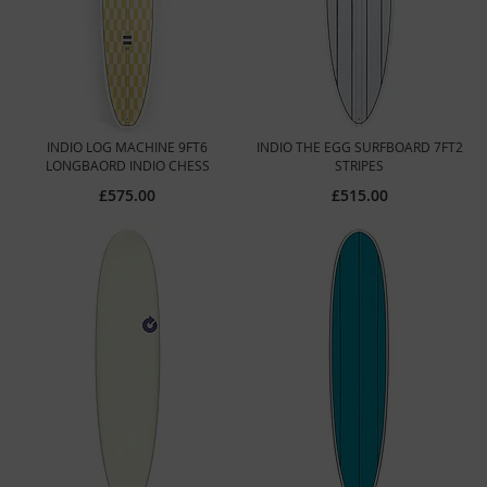
INDIO LOG MACHINE 9FT6
INDIO THE EGG SURFBOARD 7FT2
LONGBAORD INDIO CHESS
STRIPES
£575.00
£515.00