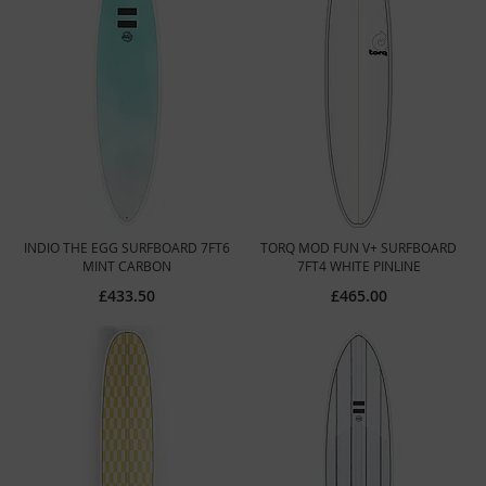
INDIO THE EGG SURFBOARD 7FT6
TORQ MOD FUN V+ SURFBOARD
MINT CARBON
7FT4 WHITE PINLINE
£433.50
£465.00