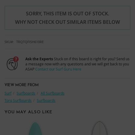
SORRY, THIS ITEM IS OUT OF STOCK.
WHY NOT CHECK OUT SIMILAR ITEMS BELOW
SKU
TRQTQFISH610RE
Ask the Experts
Stuck on if this board is right for you? Send us
a message now with any questions and we will get back to you
ASAP
Contact our Surf Guru Here
VIEW MORE FROM
Surf
Surfboards
All Surfboards
Torq Surfboards
Surfboards
YOU MAY ALSO LIKE