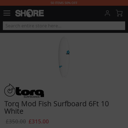
50 ITEMS 50% OFF
My
Torq Mod Fish Surfboard 6Ft 10
White
£350.00
£315.00