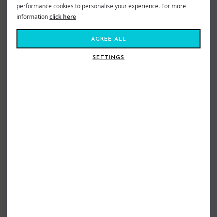
performance cookies to personalise your experience. For more
information
click here
AGREE ALL
SETTINGS
TORQ MOD FUN SURFBOARD 7FT6
TORQ MOD FUN V+ SURFBOARD
POP COBALT
7FT8 POP CLAY
£475.00
£509.00