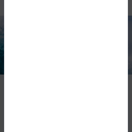
TORQ SURFBOARDS
Torq surfboard have set a new standard for epoxy surfboards, they
combine a lightweight eps core with biaxial fiberglass, epoxy resin the
topped with torq’s super durable shield skin. This gives you a board that is
lightweight and offer a level or durability that is hard to match. They also
offer an extensive range of boards that will cover most surfers.
VIEW ALL TORQ SURFBOARDS