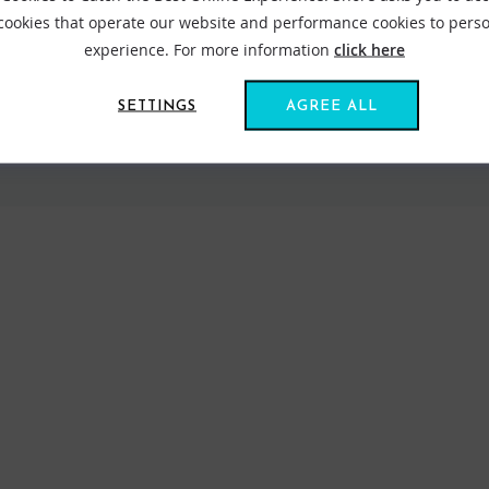
 cookies that operate our website and performance cookies to perso
experience. For more information
click here
SETTINGS
AGREE ALL
VIEW ALL STANCE
FIND US ONLINE
BE IN THE KNOW