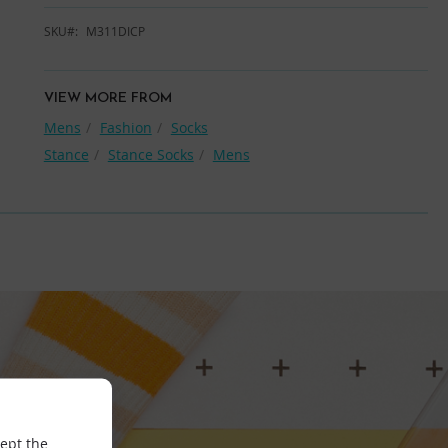
SKU
M311DICP
VIEW MORE FROM
Mens
Fashion
Socks
Stance
Stance Socks
Mens
cept the