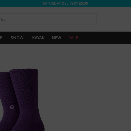
SATURDAY DELIVERY £9.99
SEARCH
F
SNOW
KAYAK
NEW
SALE