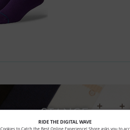
STANCE
RIDE THE DIGITAL WAVE
Cookies to Catch the Best Online Experience! Shore asks you to ac