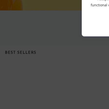
functional
BEST SELLERS