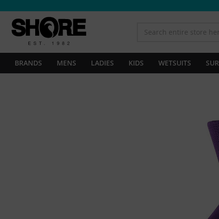
BRANDS
MENS
LADIES
KIDS
WETSUITS
SUR