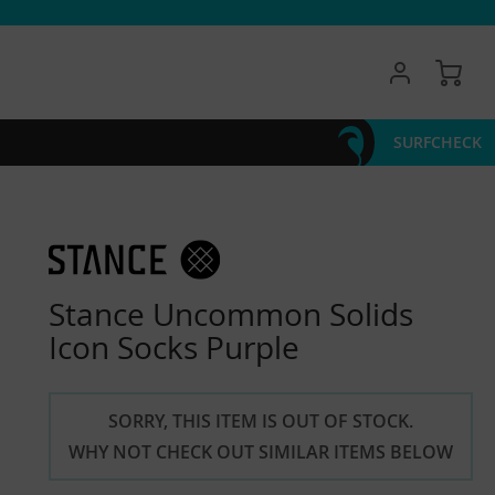
My 
SURFCHECK
Stance Uncommon Solids
Icon Socks Purple
SORRY, THIS ITEM IS OUT OF STOCK.
WHY NOT CHECK OUT SIMILAR ITEMS BELOW