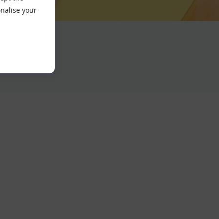
nalise your