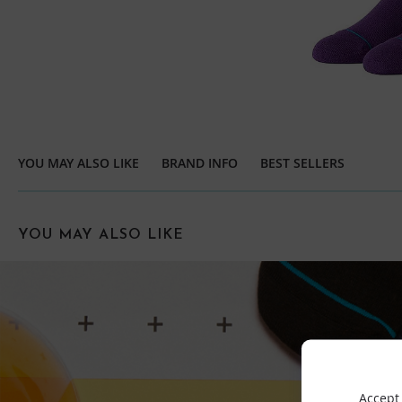
YOU MAY ALSO LIKE
BRAND INFO
BEST SELLERS
YOU MAY ALSO LIKE
Accept 