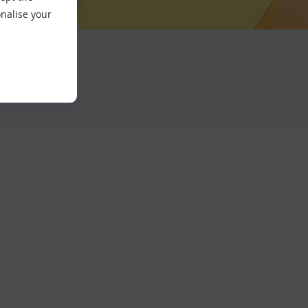
nalise your