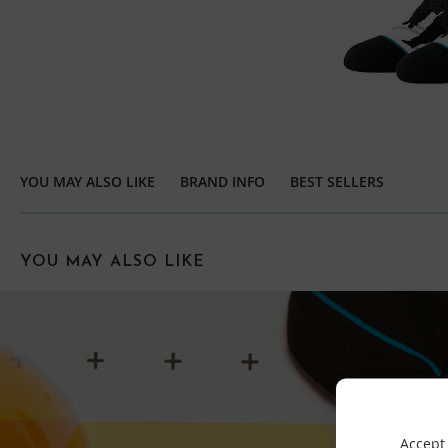
YOU MAY ALSO LIKE
BRAND INFO
BEST SELLERS
YOU MAY ALSO LIKE
Accept 