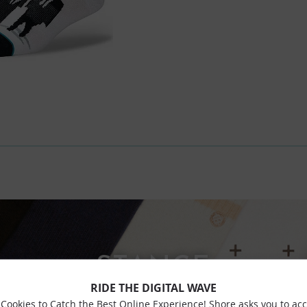
STANCE
RIDE THE DIGITAL WAVE
Cookies to Catch the Best Online Experience! Shore asks you to ac