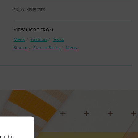
SKU
M545CRES
VIEW MORE FROM
Mens
Fashion
Socks
Stance
Stance Socks
Mens
cept the