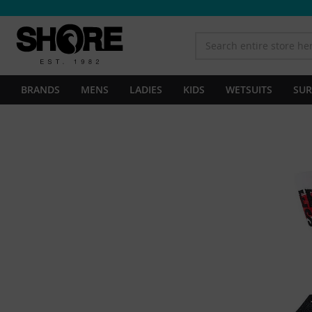
BRANDS
MENS
LADIES
KIDS
WETSUITS
SUR