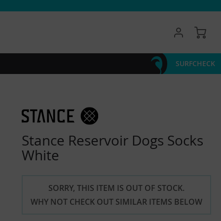
My 
SURFCHECK
Stance Reservoir Dogs Socks
White
SORRY, THIS ITEM IS OUT OF STOCK.
WHY NOT CHECK OUT SIMILAR ITEMS BELOW