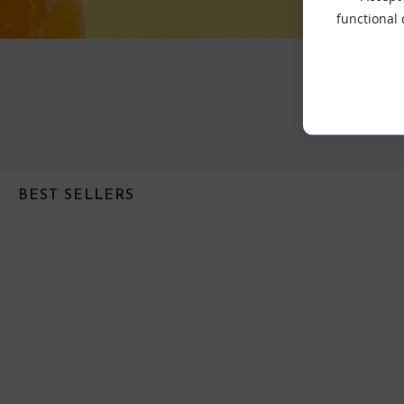
functional
BEST SELLERS