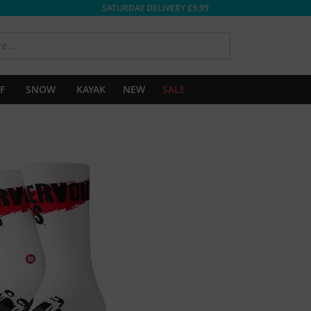
SATURDAY DELIVERY £9.99
SEARCH
F
SNOW
KAYAK
NEW
SALE