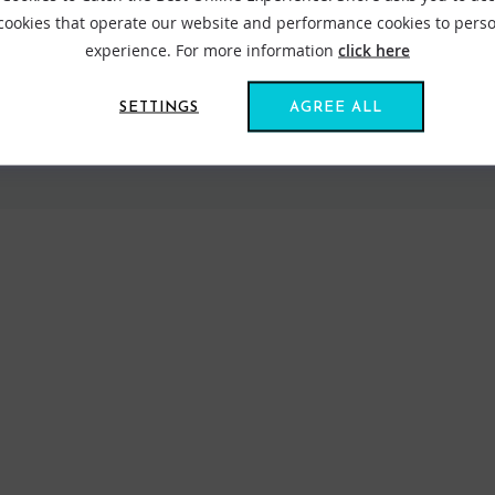
 cookies that operate our website and performance cookies to perso
experience. For more information
click here
SETTINGS
AGREE ALL
VIEW ALL STANCE
FIND US ONLINE
BE IN THE KNOW