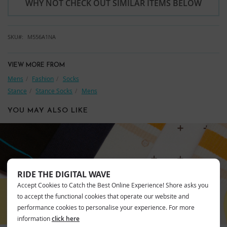
WHY NOT CHECK OUT SIMILAR ITEMS BELOW
SKU
M556A1NA
VIEW MORE FROM
Mens
Fashion
Socks
Stance
Stance Socks
Mens
YOU MAY ALSO LIKE
STANCE
RIDE THE DIGITAL WAVE
Accept Cookies to Catch the Best Online Experience! Shore asks you
to accept the functional cookies that operate our website and
performance cookies to personalise your experience. For more
information
click here