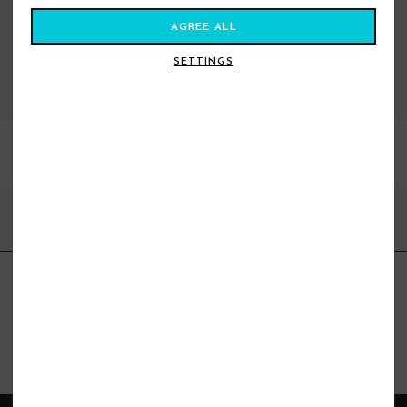
AGREE ALL
SETTINGS
VIEW ALL STANCE
BEST SELLERS
FIND US ONLINE
BE IN THE KNOW
Get inspiration, new arrivals and the latest offers to your inbox
GET MORE SURF & MORE STYLES