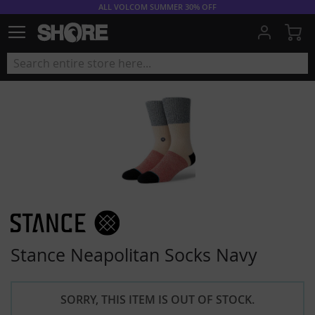
ALL VOLCOM SUMMER 30% OFF
My
Stance Neapolitan Socks Navy
SORRY, THIS ITEM IS OUT OF STOCK.