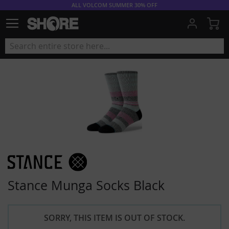
ALL VOLCOM SUMMER 30% OFF
My
Stance Munga Socks Black
SORRY, THIS ITEM IS OUT OF STOCK.