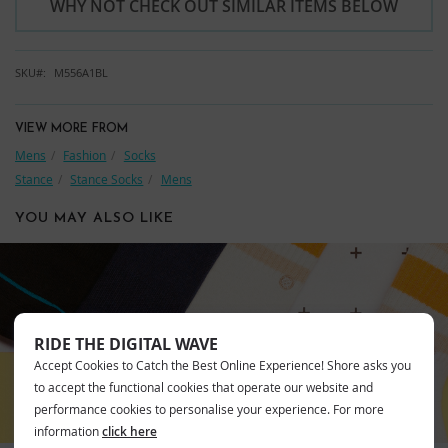
WHY NOT CHECK OUT SIMILAR ITEMS BELOW
SKU
M556A1BL
VIEW MORE FROM
Mens
Fashion
Socks
Stance
Stance Socks
Mens
YOU MAY ALSO LIKE
STANCE
RIDE THE DIGITAL WAVE
Accept Cookies to Catch the Best Online Experience! Shore asks you
to accept the functional cookies that operate our website and
performance cookies to personalise your experience. For more
information
click here