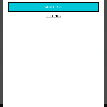
AGREE ALL
SETTINGS
VIEW ALL STANCE
BEST SELLERS
FIND US ONLINE
BE IN THE KNOW
Get inspiration, new arrivals and the latest offers to your inbox
GET MORE SURF & MORE STYLES