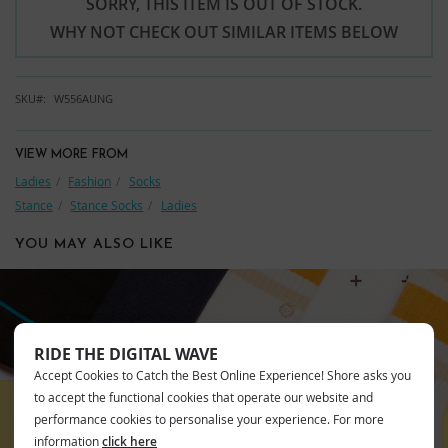
SORRY, THIS ITEM IS OUT OF STOCK.
WHY NOT CHECK OUT SIMILAR ITEMS BELOW
SKU
W556AUNG
VIEW MORE FROM
Ladies
Fashion
Socks
Stance
Stance Socks
Ladies
YOU MAY ALSO LIKE
RIDE THE DIGITAL WAVE
STANCE
Accept Cookies to Catch the Best Online Experience! Shore asks you
to accept the functional cookies that operate our website and
performance cookies to personalise your experience. For more
information
click here