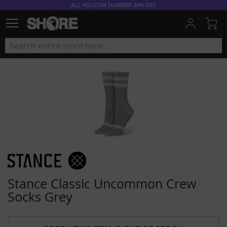
ALL VOLCOM SUMMER 30% OFF
My
Stance Classic Uncommon Crew
Socks Grey