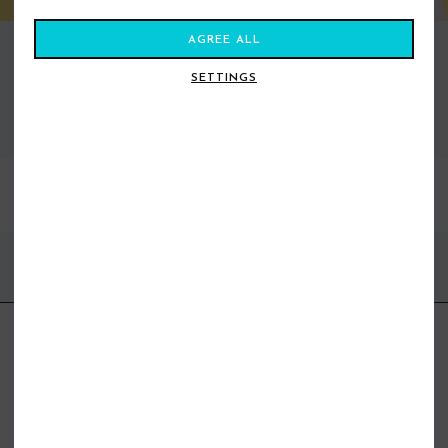
AGREE ALL
SETTINGS
VIEW ALL STANCE
BEST SELLERS
FIND US ONLINE
BE IN THE KNOW
Get inspiration, new arrivals and the latest offers to your inbox
GET MORE SURF & MORE STYLES