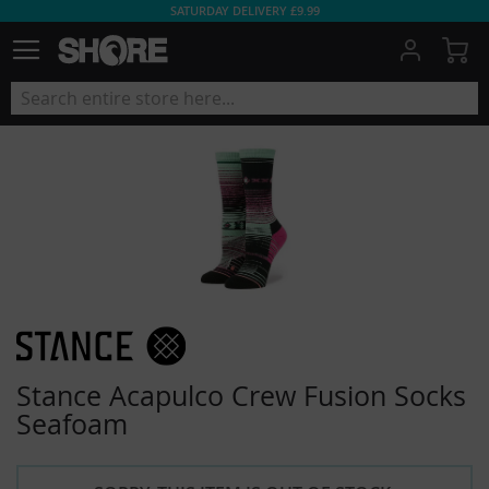
SATURDAY DELIVERY £9.99
My
Stance Acapulco Crew Fusion Socks
Seafoam