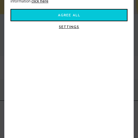
information
click here
AGREE ALL
SETTINGS
VIEW ALL STANCE
BEST SELLERS
FIND US ONLINE
BE IN THE KNOW
Get inspiration, new arrivals and the latest offers to your inbox
GET MORE SURF & MORE STYLES