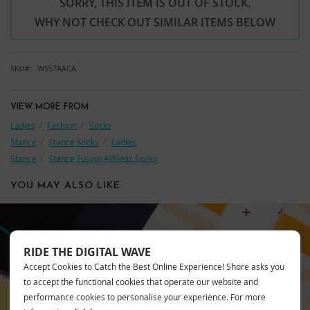
SORRY, THIS ITEM IS OUT OF STOCK.
WHY NOT CHECK OUT SIMILAR ITEMS BELOW
SKU
W557AACA
VIEW MORE FROM
Ladies
Fashion
Socks
Stance
Stance Socks
Ladies
Stance
Stance Fusion Athletic Socks
YOU MAY ALSO LIKE
RIDE THE DIGITAL WAVE
STANCE
Accept Cookies to Catch the Best Online Experience! Shore asks you
to accept the functional cookies that operate our website and
performance cookies to personalise your experience. For more