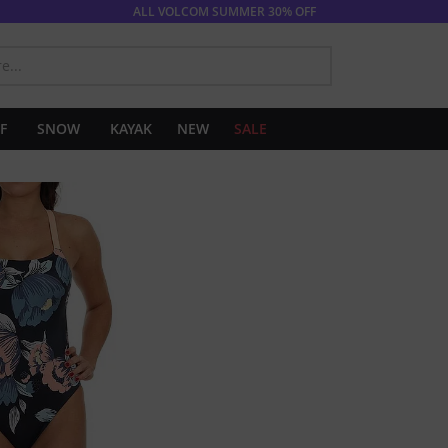
ALL VOLCOM SUMMER 30% OFF
SEARCH
F
SNOW
KAYAK
NEW
SALE