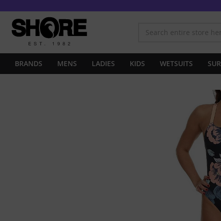
BRANDS
MENS
LADIES
KIDS
WETSUITS
SUR