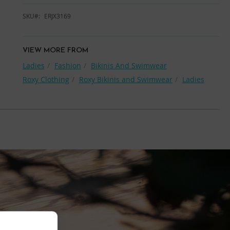
SKU
ERJX3169
VIEW MORE FROM
Ladies
Fashion
Bikinis And Swimwear
Roxy Clothing
Roxy Bikinis and Swimwear
Ladies