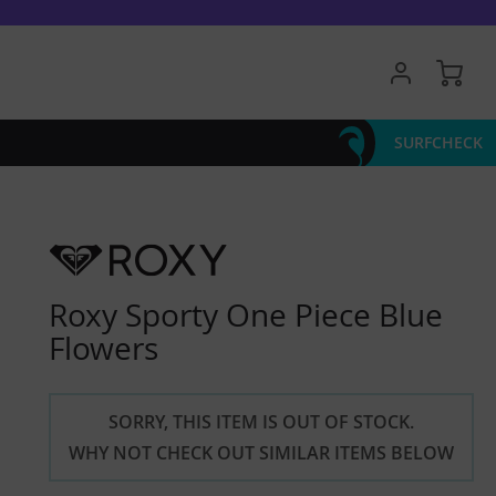
My 
SURFCHECK
Roxy Sporty One Piece Blue
Flowers
SORRY, THIS ITEM IS OUT OF STOCK.
WHY NOT CHECK OUT SIMILAR ITEMS BELOW