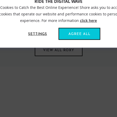
RIDE THE DIGITAL WAVE
Cookies to Catch the Best Online Experience! Shore asks you to ac
 cookies that operate our website and performance cookies to perso
experience. For more information
click here
s us all together. Created in 1991, out of a passion for adventure
om sun salutations in flexible yoga gear to classic bikinis inspired
SETTINGS
AGREE ALL
VIEW ALL ROXY
FIND US ONLINE