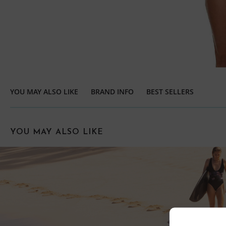
YOU MAY ALSO LIKE
BRAND INFO
BEST SELLERS
YOU MAY ALSO LIKE