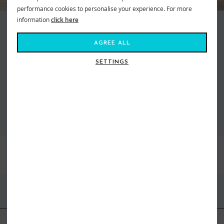
performance cookies to personalise your experience. For more
information
click here
Making waves and moving mountains, Roxy is the brand that brings us all
together. Created in 1991, out of a passion for adventure and
AGREE ALL
boardsports, to feed our salty souls. Fashion made for the ride, a surf and
snow brand for todays tireless action Athena. From sun salutations in
SETTINGS
flexible yoga gear to classic bikinis inspired by women who live on the ebb
of the tide. Dive in, the water’s fine...
VIEW ALL ROXY
BEST SELLERS
FIND US ONLINE