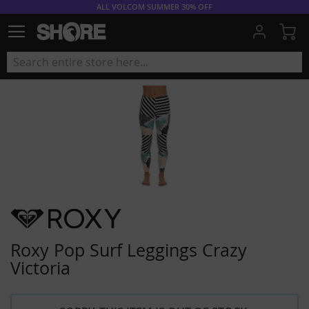
ALL VOLCOM SUMMER 30% OFF
My
Roxy Pop Surf Leggings Crazy
Victoria