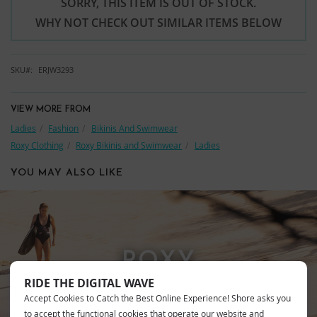
SORRY, THIS ITEM IS OUT OF STOCK.
WHY NOT CHECK OUT SIMILAR ITEMS BELOW
SKU
ERJW3293
VIEW MORE FROM
Ladies
Fashion
Bikinis And Swimwear
Roxy Clothing
Roxy Bikinis and Swimwear
Ladies
YOU MAY ALSO LIKE
ROXY
RIDE THE DIGITAL WAVE
Accept Cookies to Catch the Best Online Experience! Shore asks you
to accept the functional cookies that operate our website and