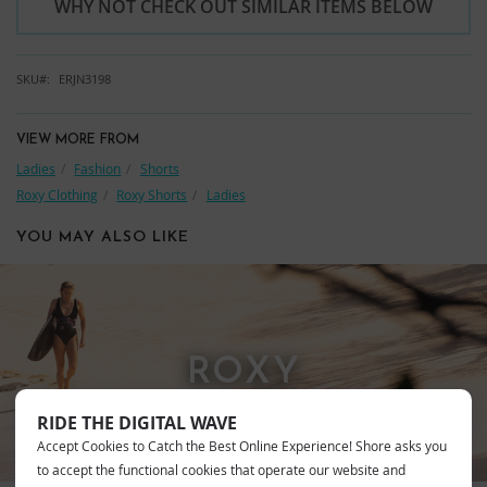
WHY NOT CHECK OUT SIMILAR ITEMS BELOW
SKU
ERJN3198
VIEW MORE FROM
Ladies
Fashion
Shorts
Roxy Clothing
Roxy Shorts
Ladies
YOU MAY ALSO LIKE
ROXY
RIDE THE DIGITAL WAVE
Accept Cookies to Catch the Best Online Experience! Shore asks you
to accept the functional cookies that operate our website and