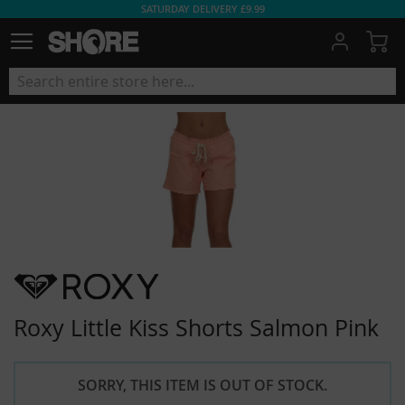
SATURDAY DELIVERY £9.99
My
Roxy Little Kiss Shorts Salmon Pink
SORRY, THIS ITEM IS OUT OF STOCK.