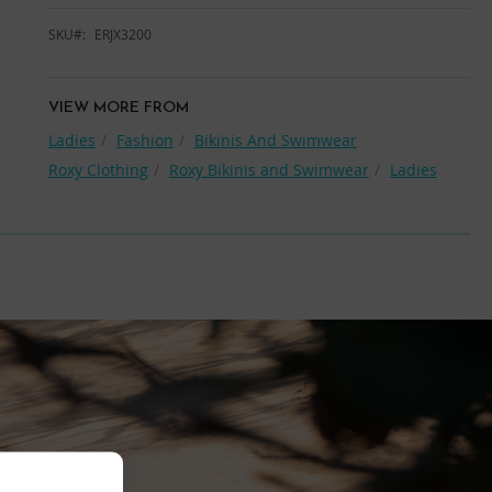
SKU
ERJX3200
VIEW MORE FROM
Ladies
Fashion
Bikinis And Swimwear
Roxy Clothing
Roxy Bikinis and Swimwear
Ladies