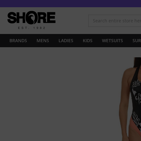
BRANDS
MENS
LADIES
KIDS
WETSUITS
SUR