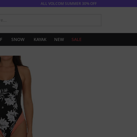
ALL VOLCOM SUMMER 30% OFF
SEARCH
F
SNOW
KAYAK
NEW
SALE