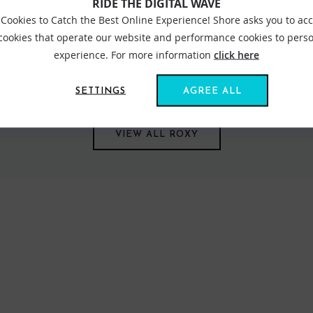
RIDE THE DIGITAL WAVE
Cookies to Catch the Best Online Experience! Shore asks you to ac
 cookies that operate our website and performance cookies to perso
experience. For more information
click here
s us all together. Created in 1991, out of a passion for adventure
om sun salutations in flexible yoga gear to classic bikinis inspired
SETTINGS
AGREE ALL
VIEW ALL ROXY
FIND US ONLINE