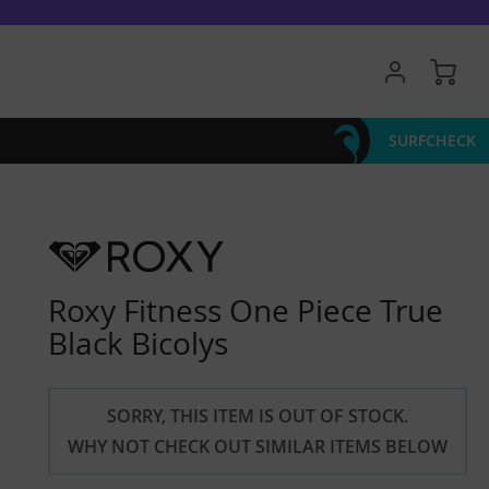
My 
SURFCHECK
Roxy Fitness One Piece True
Black Bicolys
SORRY, THIS ITEM IS OUT OF STOCK.
WHY NOT CHECK OUT SIMILAR ITEMS BELOW