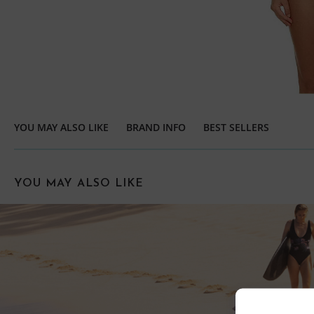
YOU MAY ALSO LIKE
BRAND INFO
BEST SELLERS
YOU MAY ALSO LIKE