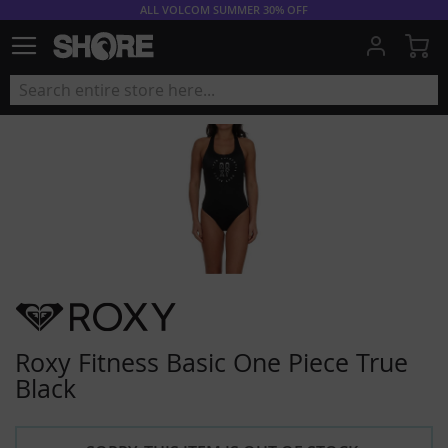
ALL VOLCOM SUMMER 30% OFF
My
Roxy Fitness Basic One Piece True
Black