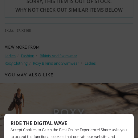
SORRY, THIS ITEM IS OUT OF STOCK.
WHY NOT CHECK OUT SIMILAR ITEMS BELOW
SKU
ERJX3168
VIEW MORE FROM
Ladies
Fashion
Bikinis And Swimwear
Roxy Clothing
Roxy Bikinis and Swimwear
Ladies
YOU MAY ALSO LIKE
ROXY
RIDE THE DIGITAL WAVE
Accept Cookies to Catch the Best Online Experience! Shore asks you
to accept the functional cookies that operate our website and