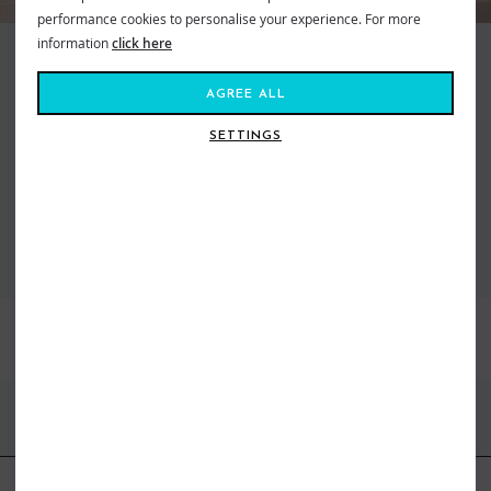
performance cookies to personalise your experience. For more
information
click here
Making waves and moving mountains, Roxy is the brand that brings us all
together. Created in 1991, out of a passion for adventure and
AGREE ALL
boardsports, to feed our salty souls. Fashion made for the ride, a surf and
snow brand for todays tireless action Athena. From sun salutations in
SETTINGS
flexible yoga gear to classic bikinis inspired by women who live on the ebb
of the tide. Dive in, the water’s fine...
VIEW ALL ROXY
BEST SELLERS
FIND US ONLINE