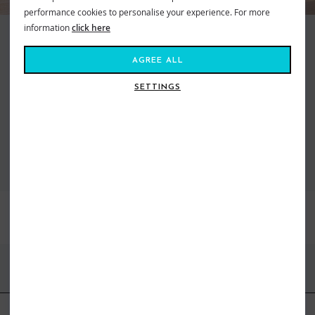
performance cookies to personalise your experience. For more
information
click here
Making waves and moving mountains, Roxy is the brand that brings us all
together. Created in 1991, out of a passion for adventure and
AGREE ALL
boardsports, to feed our salty souls. Fashion made for the ride, a surf and
snow brand for todays tireless action Athena. From sun salutations in
SETTINGS
flexible yoga gear to classic bikinis inspired by women who live on the ebb
of the tide. Dive in, the water’s fine...
VIEW ALL ROXY
BEST SELLERS
FIND US ONLINE