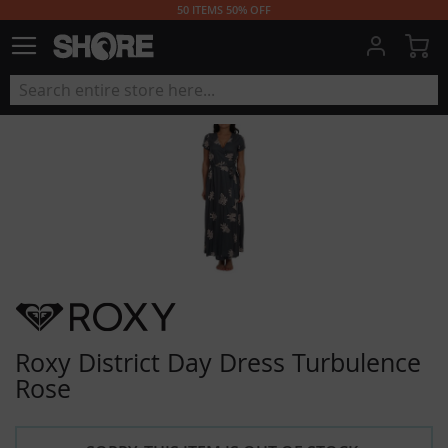
50 ITEMS 50% OFF
My
Roxy District Day Dress Turbulence
Rose