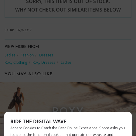
SORRY, THIS ITEM IS OUT OF STOCK.
WHY NOT CHECK OUT SIMILAR ITEMS BELOW
SKU
ERJW3317
VIEW MORE FROM
Ladies
Fashion
Dresses
Roxy Clothing
Roxy Dresses
Ladies
YOU MAY ALSO LIKE
ROXY
RIDE THE DIGITAL WAVE
Accept Cookies to Catch the Best Online Experience! Shore asks you
to accept the functional cookies that operate our website and