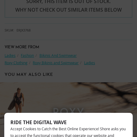
SORRY, THIS ITEM IS OUT OF STOCK.
WHY NOT CHECK OUT SIMILAR ITEMS BELOW
SKU
ERJX3768
VIEW MORE FROM
Ladies
Fashion
Bikinis And Swimwear
Roxy Clothing
Roxy Bikinis and Swimwear
Ladies
YOU MAY ALSO LIKE
ROXY
RIDE THE DIGITAL WAVE
Accept Cookies to Catch the Best Online Experience! Shore asks you
to accept the functional cookies that operate our website and