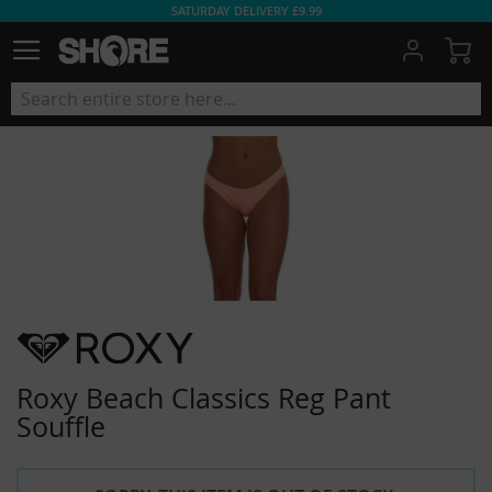
SATURDAY DELIVERY £9.99
My
Roxy Beach Classics Reg Pant
Souffle