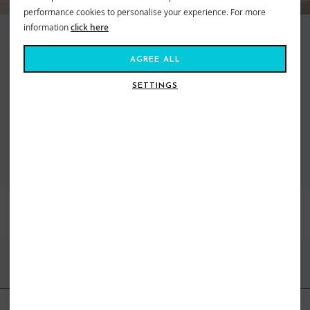
performance cookies to personalise your experience. For more
information
click here
Making waves and moving mountains, Roxy is the brand that brings us all
together. Created in 1991, out of a passion for adventure and
AGREE ALL
boardsports, to feed our salty souls. Fashion made for the ride, a surf and
snow brand for todays tireless action Athena. From sun salutations in
SETTINGS
flexible yoga gear to classic bikinis inspired by women who live on the ebb
of the tide. Dive in, the water’s fine...
VIEW ALL ROXY
BEST SELLERS
FIND US ONLINE