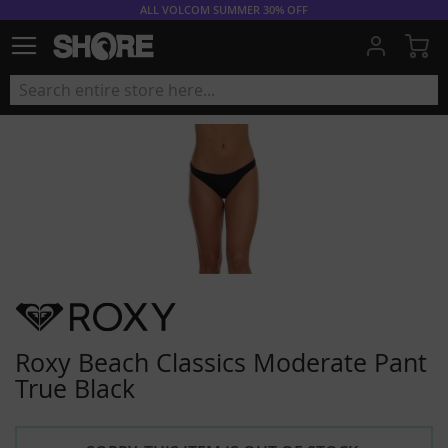
ALL VOLCOM SUMMER 30% OFF
My
Roxy Beach Classics Moderate Pant
True Black