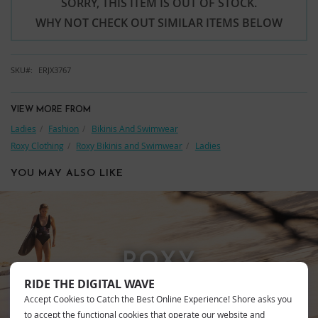
SORRY, THIS ITEM IS OUT OF STOCK.
WHY NOT CHECK OUT SIMILAR ITEMS BELOW
SKU
ERJX3767
VIEW MORE FROM
Ladies
Fashion
Bikinis And Swimwear
Roxy Clothing
Roxy Bikinis and Swimwear
Ladies
YOU MAY ALSO LIKE
ROXY
RIDE THE DIGITAL WAVE
Accept Cookies to Catch the Best Online Experience! Shore asks you
to accept the functional cookies that operate our website and