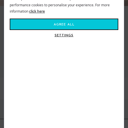
performance cookies to personalise your experience. For more
information
click here
Making waves and moving mountains, Roxy is the brand that brings us all
together. Created in 1991, out of a passion for adventure and
AGREE ALL
boardsports, to feed our salty souls. Fashion made for the ride, a surf and
snow brand for todays tireless action Athena. From sun salutations in
SETTINGS
flexible yoga gear to classic bikinis inspired by women who live on the ebb
of the tide. Dive in, the water’s fine...
VIEW ALL ROXY
BEST SELLERS
FIND US ONLINE