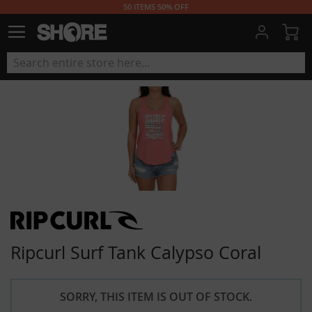
50 ITEMS 50% OFF
My
Ripcurl Surf Tank Calypso Coral
SORRY, THIS ITEM IS OUT OF STOCK.