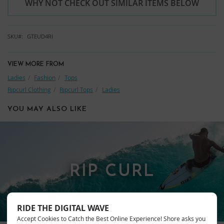
WHY NOT CHECK OUT SIMILAR ITEMS BELOW
SKU
GTEUD4RI
VIEW MORE FROM
Ladies
Fashion
Tops
Ripcurl Clothing
Ripcurl Tops
Ladies
YOU MAY ALSO LIKE
RIP CURL
RIDE THE DIGITAL WAVE
Accept Cookies to Catch the Best Online Experience! Shore asks you