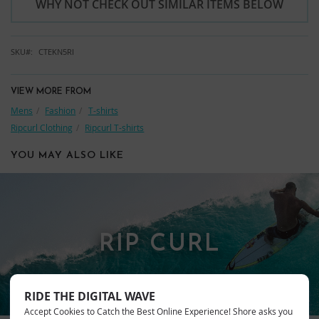
WHY NOT CHECK OUT SIMILAR ITEMS BELOW
SKU
CTEKN5RI
VIEW MORE FROM
Mens
Fashion
T-shirts
Ripcurl Clothing
Ripcurl T-shirts
YOU MAY ALSO LIKE
RIP CURL
RIDE THE DIGITAL WAVE
Accept Cookies to Catch the Best Online Experience! Shore asks you