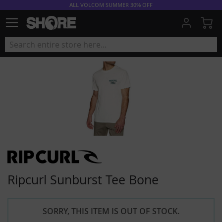
ALL VOLCOM SUMMER 30% OFF
My
Ripcurl Sunburst Tee Bone
SORRY, THIS ITEM IS OUT OF STOCK.