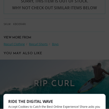
SORRY, THIS ITEM IS OUT OF STOCK.
WHY NOT CHECK OUT SIMILAR ITEMS BELOW
SKU
KBOER4RI
VIEW MORE FROM
Ripcurl Clothing
Ripcurl Shorts
Boys
YOU MAY ALSO LIKE
RIP CURL
RIDE THE DIGITAL WAVE
Accept Cookies to Catch the Best Online Experience! Shore asks you