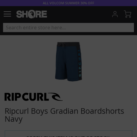
ALL VOLCOM SUMMER 30% OFF
My
Ripcurl Boys Gradian Boardshorts
Navy