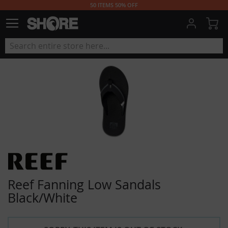
50 ITEMS 50% OFF
My
Reef Fanning Low Sandals
Black/White