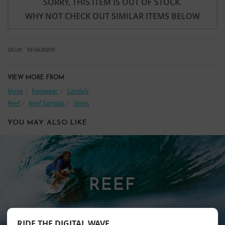
SORRY, THIS ITEM IS OUT OF STOCK.
WHY NOT CHECK OUT SIMILAR ITEMS BELOW
SKU
RF0A3KBW
VIEW MORE FROM
Mens
Footwear
Sandals
Reef
Reef Sandals
Mens
YOU MAY ALSO LIKE
REEF
RIDE THE DIGITAL WAVE