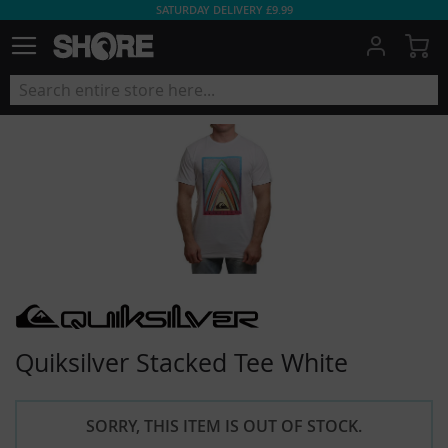
SATURDAY DELIVERY £9.99
My
Quiksilver Stacked Tee White
SORRY, THIS ITEM IS OUT OF STOCK.