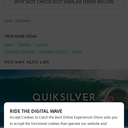
WHY NOT CHECK OUT SIMILAR ITEMS BELOW
SKU
EQZ04544
VIEW MORE FROM
Mens
Fashion
T-shirts
Quiksilver Clothing
Quiksilver T-shirts
Mens
YOU MAY ALSO LIKE
QUIKSILVER
RIDE THE DIGITAL WAVE
Accept Cookies to Catch the Best Online Experience! Shore asks you
to accept the functional cookies that operate our website and