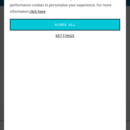
performance cookies to personalise your experience. For more
information
click here
Keeping things real since 1969, Quiksilver makes searching for the perfect
wave a way of life. They represent an international community of action
AGREE ALL
sport adventure seekers from wild wave riders to mountain maveriks.
With a passion for boardsports of all kinds they are turning up the heat on
SETTINGS
freestyle fashion. From cutting edge designed boardshorts to snow pants,
we’ve got what you need to get you kitted out and staying high on life.
VIEW ALL QUIKSILVER
BEST SELLERS
FIND US ONLINE