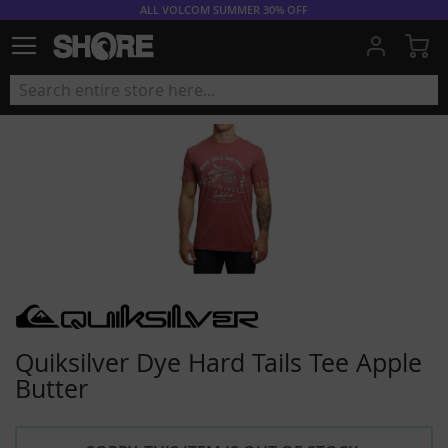
ALL VOLCOM SUMMER 30% OFF
My
Quiksilver Dye Hard Tails Tee Apple
Butter