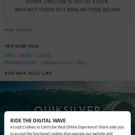
SORRY, THIS ITEM IS OUT OF STOCK.
WHY NOT CHECK OUT SIMILAR ITEMS BELOW
SKU
EQY04562
VIEW MORE FROM
Mens
Fashion
T-shirts
Quiksilver Clothing
Quiksilver T-shirts
Mens
YOU MAY ALSO LIKE
QUIKSILVER
RIDE THE DIGITAL WAVE
Accept Cookies to Catch the Best Online Experience! Shore asks you
to accept the functional cookies that operate our website and