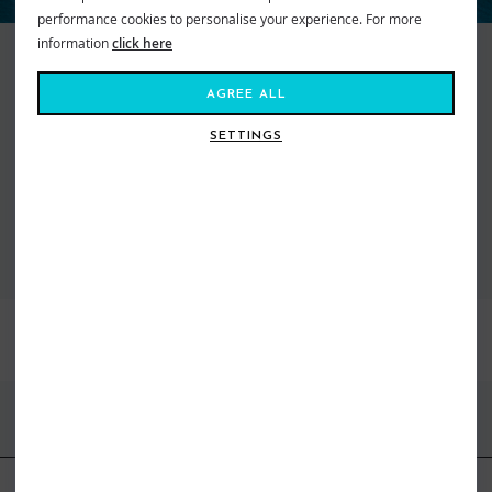
performance cookies to personalise your experience. For more
information
click here
Keeping things real since 1969, Quiksilver makes searching for the perfect
wave a way of life. They represent an international community of action
AGREE ALL
sport adventure seekers from wild wave riders to mountain maveriks.
With a passion for boardsports of all kinds they are turning up the heat on
SETTINGS
freestyle fashion. From cutting edge designed boardshorts to snow pants,
we’ve got what you need to get you kitted out and staying high on life.
VIEW ALL QUIKSILVER
BEST SELLERS
FIND US ONLINE