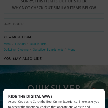
SORRY, THIS ITEM IS OUT OF STOCK.
WHY NOT CHECK OUT SIMILAR ITEMS BELOW
SKU
EQYJ3404
VIEW MORE FROM
Mens
Fashion
Boardshorts
Quiksilver Clothing
Quiksilver Boardshorts
Mens
YOU MAY ALSO LIKE
QUIKSILVER
RIDE THE DIGITAL WAVE
Accept Cookies to Catch the Best Online Experience! Shore asks you
to accept the functional cookies that operate our website and