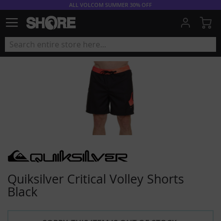
ALL VOLCOM SUMMER 30% OFF
My
Quiksilver Critical Volley Shorts
Black