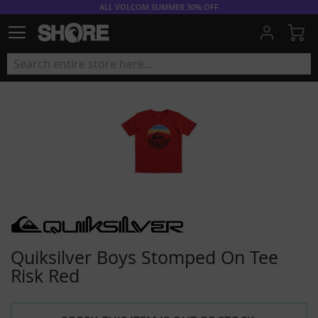
ALL VOLCOM SUMMER 30% OFF
My
Quiksilver Boys Stomped On Tee
Risk Red