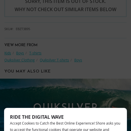
SORRY, THIS ITEM IS OUT OF STOCK.
WHY NOT CHECK OUT SIMILAR ITEMS BELOW
SKU
EBZT3895
VIEW MORE FROM
Kids
Boys
T-shirts
Quiksilver Clothing
Quiksilver T-shirts
Boys
YOU MAY ALSO LIKE
QUIKSILVER
RIDE THE DIGITAL WAVE
Accept Cookies to Catch the Best Online Experience! Shore asks you
to accept the functional cookies that operate our website and