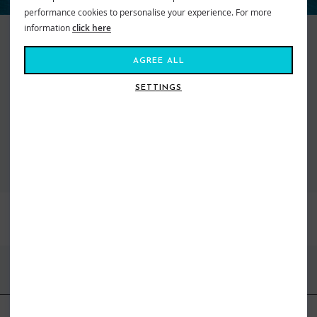
performance cookies to personalise your experience. For more
information
click here
Keeping things real since 1969, Quiksilver makes searching for the perfect
wave a way of life. They represent an international community of action
AGREE ALL
sport adventure seekers from wild wave riders to mountain maveriks.
With a passion for boardsports of all kinds they are turning up the heat on
SETTINGS
freestyle fashion. From cutting edge designed boardshorts to snow pants,
we’ve got what you need to get you kitted out and staying high on life.
VIEW ALL QUIKSILVER
BEST SELLERS
FIND US ONLINE