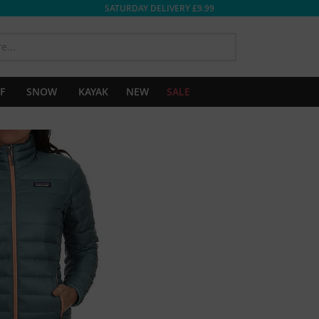
SATURDAY DELIVERY £9.99
SEARCH
F
SNOW
KAYAK
NEW
SALE