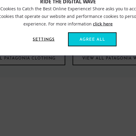
RIDE THE DIGITAL WAVE
Cookies to Catch the Best Online Experience! Shore asks you to ac
 cookies that operate our website and performance cookies to perso
experience. For more information
click here
we believe that the way they choose to conduct themselves and do 
it for the coldest conditions. Patagonia has you covered and as wit
nmental impact.
SETTINGS
AGREE ALL
LL PATAGONIA CLOTHING
VIEW ALL PATAGONIA 
FIND US ONLINE