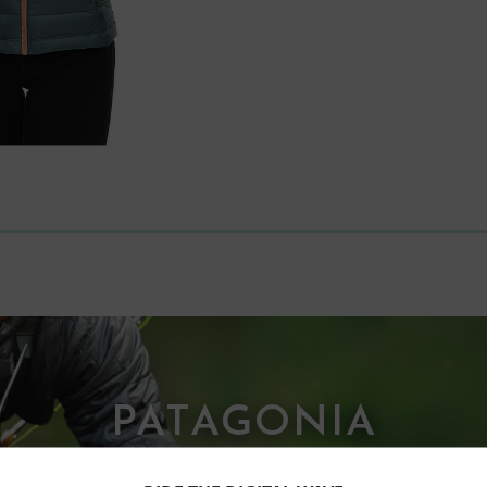
PATAGONIA