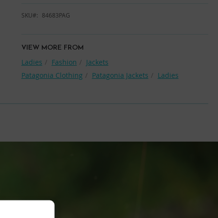
SKU
84683PAG
VIEW MORE FROM
Ladies
Fashion
Jackets
Patagonia Clothing
Patagonia Jackets
Ladies