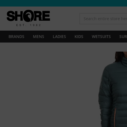
BRANDS
MENS
LADIES
KIDS
WETSUITS
SUR