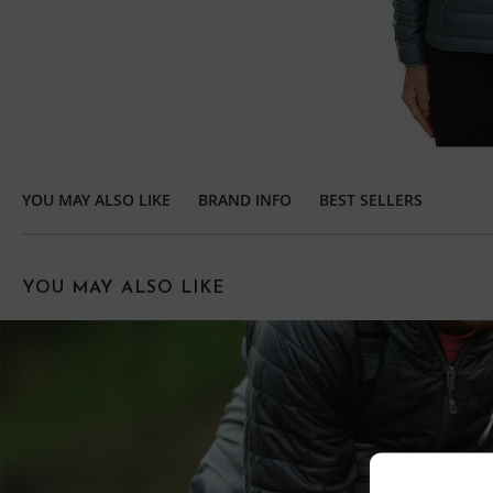
YOU MAY ALSO LIKE
BRAND INFO
BEST SELLERS
YOU MAY ALSO LIKE