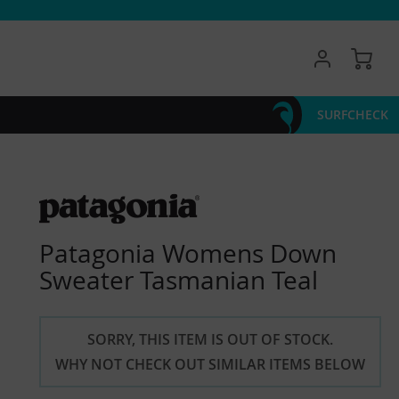
My 
SURFCHECK
Patagonia Womens Down
Sweater Tasmanian Teal
SORRY, THIS ITEM IS OUT OF STOCK.
WHY NOT CHECK OUT SIMILAR ITEMS BELOW