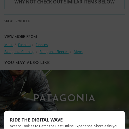
WHY NOT CHECK OUT SIMILAR ITEMS BELOW
SKU
22811BLK
VIEW MORE FROM
Mens
Fashion
Fleeces
Patagonia Clothing
Patagonia Fleeces
Mens
YOU MAY ALSO LIKE
PATAGONIA
RIDE THE DIGITAL WAVE
Accept Cookies to Catch the Best Online Experience! Shore asks you