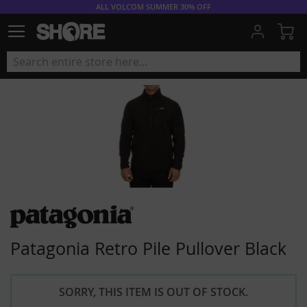
ALL VOLCOM SUMMER 30% OFF
My
Patagonia Retro Pile Pullover Black
SORRY, THIS ITEM IS OUT OF STOCK.