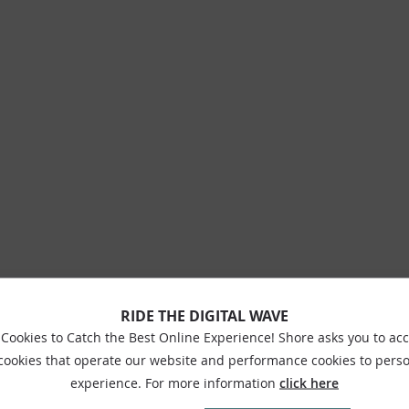
RIDE THE DIGITAL WAVE
Cookies to Catch the Best Online Experience! Shore asks you to ac
 cookies that operate our website and performance cookies to perso
experience. For more information
click here