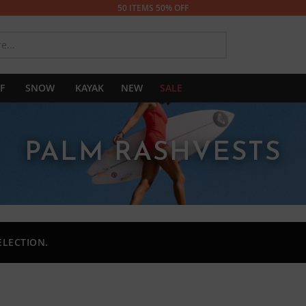
50 ITEMS 50% OFF
SEARCH
F
SNOW
KAYAK
NEW
SALE
PALM RASHVESTS
ELECTION.