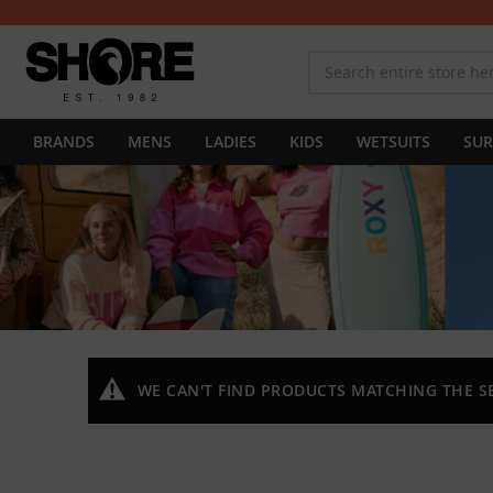
BRANDS
MENS
LADIES
KIDS
WETSUITS
SUR
WE CAN'T FIND PRODUCTS MATCHING THE S