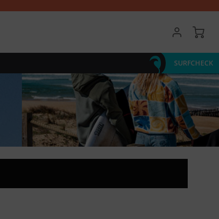
My 
SURFCHECK