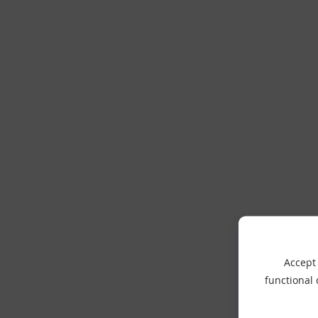
Accept 
functional