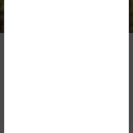
WETSUITS
O'Neill Wetsuits and Fashion have been stocked at Shore since the
beginning. Right back when the store first opened, Simon the founder was
the fist shop in the UK with the suits in store when they first landed from
America. As the Brand has grown so has our offering and we are super
happy that we have the largest dedicated O'Neill wetsuit showroom in the
world plus a huge range of fashion all in store right now.
VIEW ALL O'NEILL CLOTHING
VIEW ALL O'NEILL WETSUITS
BEST SELLERS