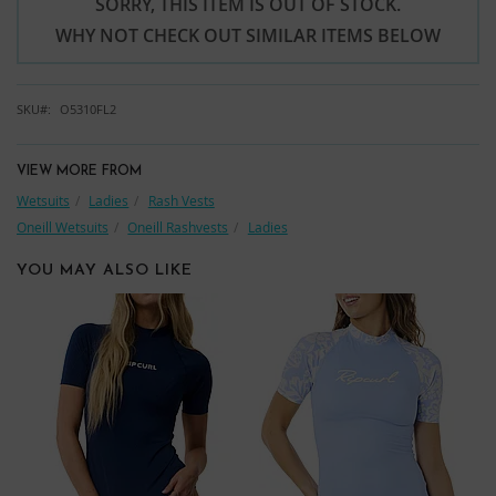
SORRY, THIS ITEM IS OUT OF STOCK.
WHY NOT CHECK OUT SIMILAR ITEMS BELOW
SKU
O5310FL2
VIEW MORE FROM
Wetsuits
Ladies
Rash Vests
Oneill Wetsuits
Oneill Rashvests
Ladies
YOU MAY ALSO LIKE