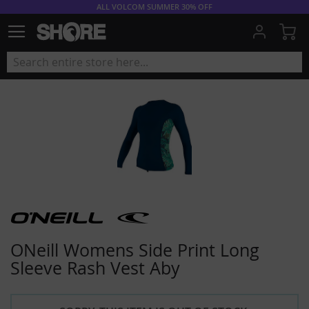
ALL VOLCOM SUMMER 30% OFF
My
ONeill Womens Side Print Long
Sleeve Rash Vest Aby