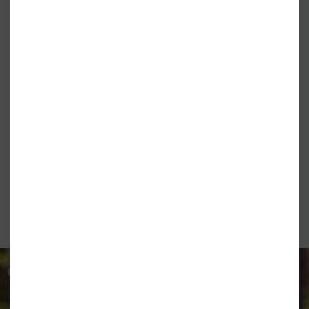
ONEILL LADIES BASIC SKINS RASH
ONEILL LADIES BASIC SKINS LONG
TEE FOX PINK
SLEEVE SUN TEE HOLIDAY GREEN
£26.95
£21.99
£29.95
O'NEILL CLOTHING &