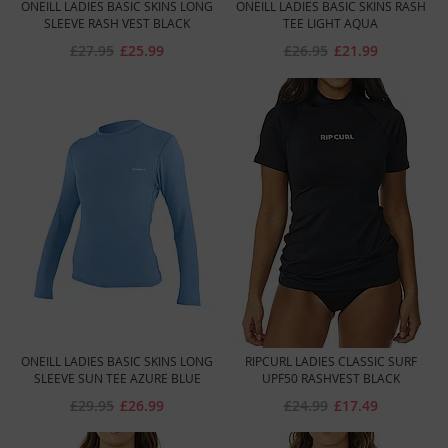
ONEILL LADIES BASIC SKINS LONG
ONEILL LADIES BASIC SKINS RASH
SLEEVE RASH VEST BLACK
TEE LIGHT AQUA
£27.95
£25.99
£26.95
£21.99
ONEILL LADIES BASIC SKINS LONG
RIPCURL LADIES CLASSIC SURF
SLEEVE SUN TEE AZURE BLUE
UPF50 RASHVEST BLACK
£29.95
£26.99
£24.99
£17.49