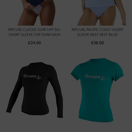
RIPCURL CLASSIC SURF UPF 50+
RIPCURL PACIFIC COAST SHORT
SHORT SLEEVE TOP DARK NAVY
SLEEVE RAST VEST BLUE
£24.00
£36.00