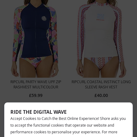
RIPCURL PARTY WAVE UPF ZIP
RIPCURL COASTAL INSTINCT LONG
RASHVEST MULTICOLOUR
SLEEVE RASH VEST
£59.99
£40.00
RIDE THE DIGITAL WAVE
Accept Cookies to Catch the Best Online Experience! Shore asks you
to accept the functional cookies that operate our website and
performance cookies to personalise your experience. For more