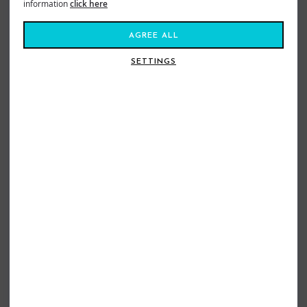
information
click here
AGREE ALL
SETTINGS
ONEILL LADIES UV UPF50+ SCOOP
ONEILL LADIES BASIC SKINS RASH
NECK RASH TEE NAVY
VEST AQUA
£29.95
£14.98
£24.95
£19.99