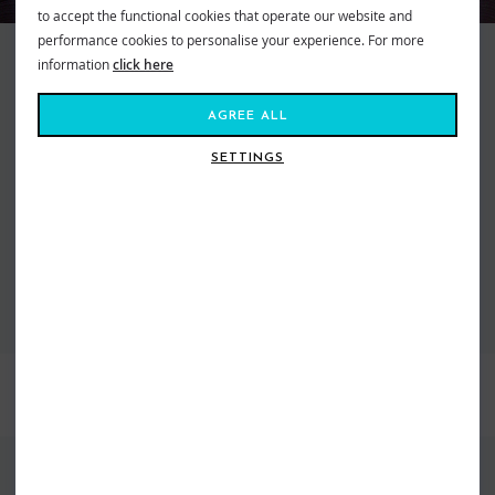
to accept the functional cookies that operate our website and
performance cookies to personalise your experience. For more
O'Neill Wetsuits and Fashion have been stocked at Shore since the
information
click here
beginning. Right back when the store first opened, Simon the founder was
the fist shop in the UK with the suits in store when they first landed from
AGREE ALL
America. As the Brand has grown so has our offering and we are super
happy that we have the largest dedicated O'Neill wetsuit showroom in the
SETTINGS
world plus a huge range of fashion all in store right now.
VIEW ALL O'NEILL CLOTHING
VIEW ALL O'NEILL WETSUITS
BEST SELLERS
FIND US ONLINE