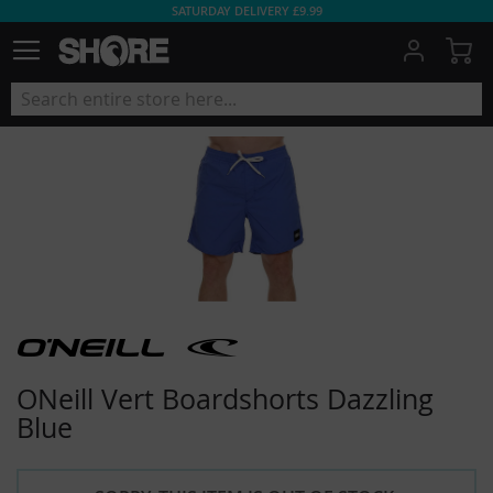
SATURDAY DELIVERY £9.99
My
ONeill Vert Boardshorts Dazzling
Blue