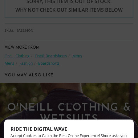
SORRY, THIS ITEM IS OUT OF STOCK.
WHY NOT CHECK OUT SIMILAR ITEMS BELOW
SKU
9A3224ON
VIEW MORE FROM
Oneill Clothing
Oneill Boardshorts
Mens
Mens
Fashion
Boardshorts
YOU MAY ALSO LIKE
O'NEILL CLOTHING &
WETSUITS
RIDE THE DIGITAL WAVE
Accept Cookies to Catch the Best Online Experience! Shore asks you